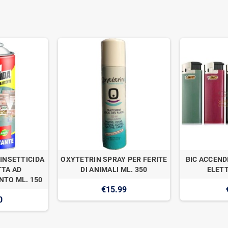
INSETTICIDA
OXYTETRIN SPRAY PER FERITE
BIC ACCEND
TA AD
DI ANIMALI ML. 350
ELETT
TO ML. 150
€15.99
0