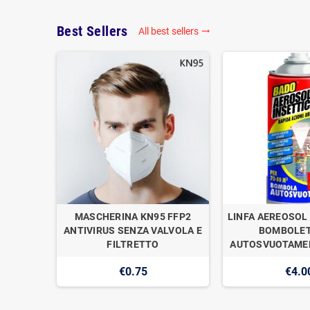
Best Sellers
All best sellers

OGAN
MASCHERINA KN95 FFP2
LINFA AEREOSOL 
E DI
ANTIVIRUS SENZA VALVOLA E
BOMBOLET
1
FILTRETTO
AUTOSVUOTAMEN
€0.75
€4.0