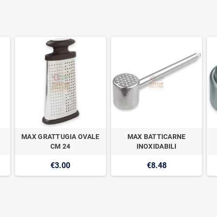
A
MAX GRATTUGIA OVALE
MAX BATTICARNE
CM 24
INOXIDABILI
€3.00
€8.48