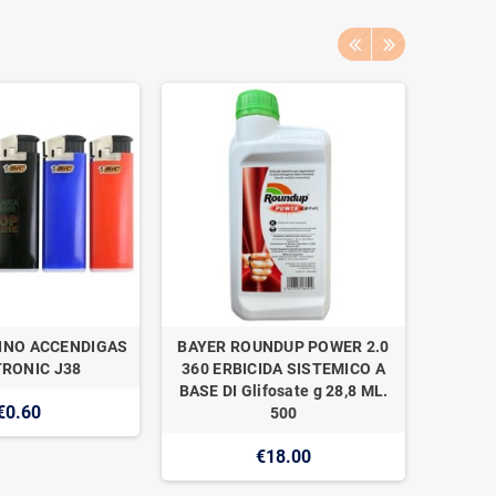
INO ACCENDIGAS
BAYER ROUNDUP POWER 2.0
NAAN 
RONIC J38
360 ERBICIDA SISTEMICO A
SUPER 1
BASE DI Glifosate g 28,8 ML.
€0.60
500
€18.00