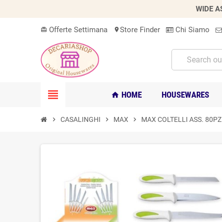
WIDE A
Offerte Settimana
Store Finder
Chi Siamo
card_giftcard
location_on
view_headline
HOME
HOUSEWARES
home
chevron_right
CASALINGHI
chevron_right
MAX
chevron_right
MAX COLTELLI ASS. 80P