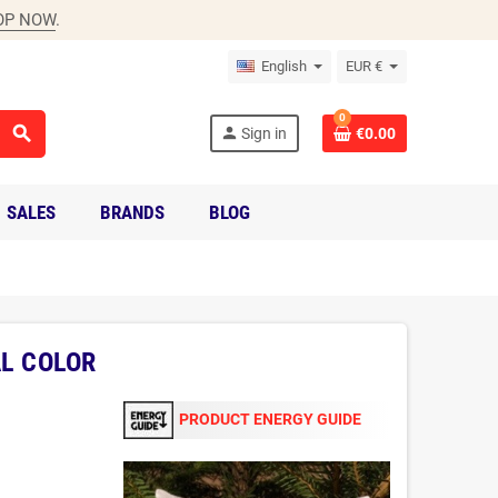
OP NOW
.
English
EUR €
0
search
person
Sign in
€0.00
SALES
BRANDS
BLOG
AL COLOR
PRODUCT ENERGY GUIDE