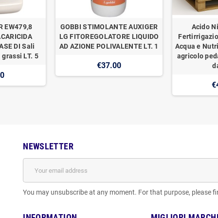
R EW479,8
GOBBI STIMOLANTE AUXIGER
Acido Ni
ACARICIDA
LG FITOREGOLATORE LIQUIDO
Fertirrigazi
SE DI Sali
AD AZIONE POLIVALENTE LT. 1
Acqua e Nutr
 grassi LT. 5
agricolo ped
€37.00
d
00
€
NEWSLETTER
You may unsubscribe at any moment. For that purpose, please find
INFORMATION
MIGLIORI MARCH