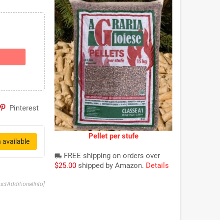
Pinterest
Pellet per stufe
 available
FREE shipping on orders over
local_shipping
$25.00
shipped by Amazon.
Details
uctAdditionalInfo]