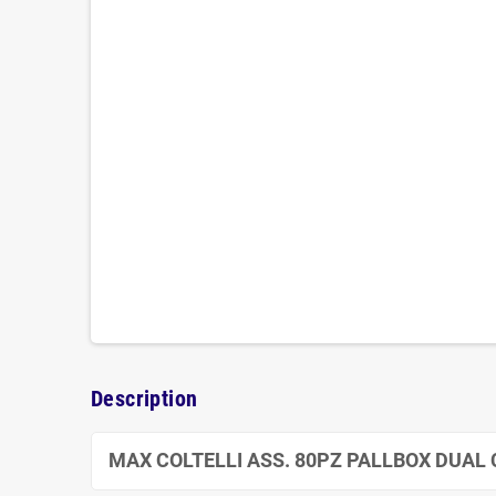
Description
MAX COLTELLI ASS. 80PZ PALLBOX DUAL