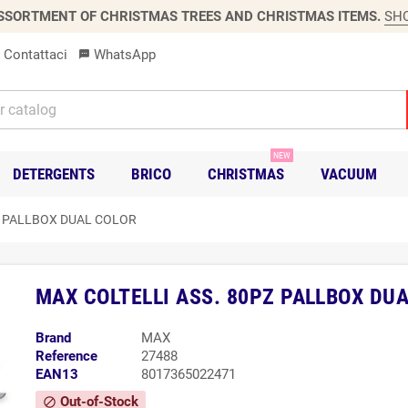
SSORTMENT OF CHRISTMAS TREES AND CHRISTMAS ITEMS.
SH
Contattaci
WhatsApp
sms
NEW
DETERGENTS
BRICO
CHRISTMAS
VACUUM
Z PALLBOX DUAL COLOR
MAX COLTELLI ASS. 80PZ PALLBOX DU
Brand
MAX
Reference
27488
EAN13
8017365022471
Out-of-Stock
block