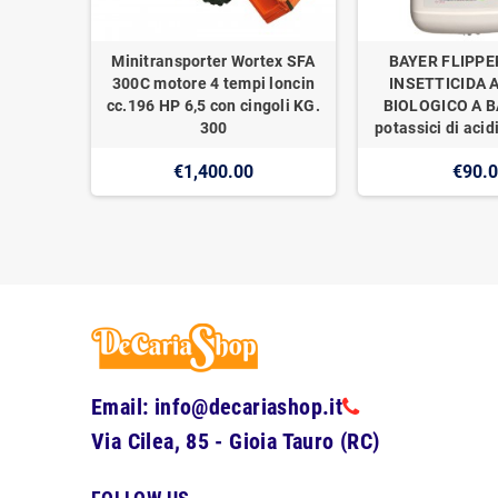
Minitransporter Wortex SFA
BAYER FLIPPE
300C motore 4 tempi loncin
INSETTICIDA 
cc.196 HP 6,5 con cingoli KG.
BIOLOGICO A BA
300
potassici di acidi
€1,400.00
€90.
Email: info@decariashop.it
Via Cilea, 85 - Gioia Tauro (RC)