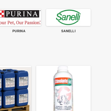
PURINA
SANELLI