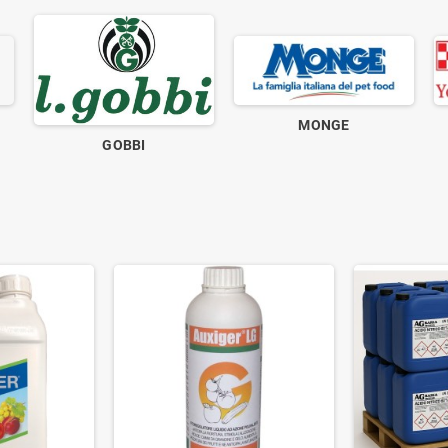
MONGE
GOBBI