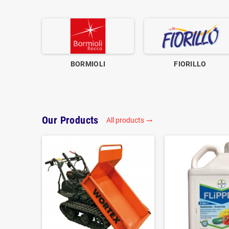
BORMIOLI
FIORILLO
Our Products
All products
trending_flat