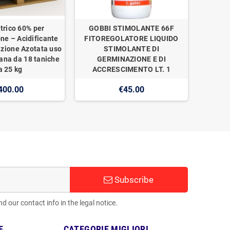
trico 60% per
GOBBI STIMOLANTE 66F
one – Acidificante
FITOREGOLATORE LIQUIDO
izione Azotata uso
STIMOLANTE DI
ana da 18 taniche
GERMINAZIONE E DI
a 25 kg
ACCRESCIMENTO LT. 1
400.00
€45.00
Subscribe
 our contact info in the legal notice.
E
CATEGORIE MIGLIORI