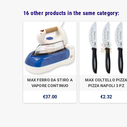
16 other products in the same category:
FUSIONE
MAX FERRO DA STIRO A
MAX COLTELLO PIZZ
 28CM H.5
VAPORE CONTINUO
PIZZA NAPOLI 3 PZ
0
€37.00
€2.32