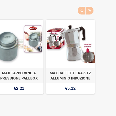
MAX TAPPO VINO A
MAX CAFFETTIERA 6 TZ
MAX LAS
PRESSIONE PALLBOX
ALLUMINIO INDUZIONE
€2.23
€5.32