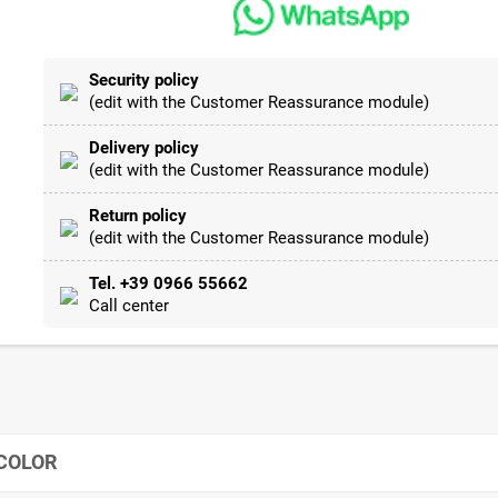
Security policy
(edit with the Customer Reassurance module)
Delivery policy
(edit with the Customer Reassurance module)
Return policy
(edit with the Customer Reassurance module)
Tel. +39 0966 55662
Call center
 COLOR