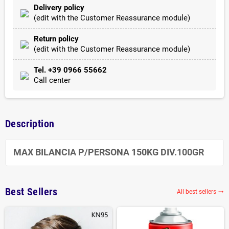
Delivery policy
(edit with the Customer Reassurance module)
Return policy
(edit with the Customer Reassurance module)
Tel. +39 0966 55662
Call center
Description
MAX BILANCIA P/PERSONA 150KG DIV.100GR
Best Sellers
All best sellers
