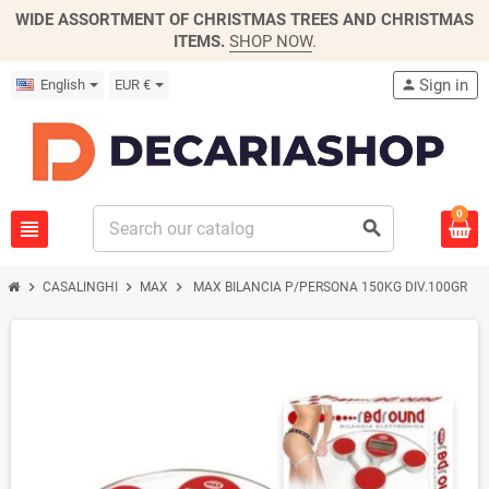
WIDE ASSORTMENT OF CHRISTMAS TREES AND CHRISTMAS
ITEMS.
SHOP NOW
.
Sign in
English
EUR €
person
0
view_headline
search
chevron_right
chevron_right
chevron_right
CASALINGHI
MAX
MAX BILANCIA P/PERSONA 150KG DIV.100GR