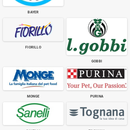
BAYER
FIORILLO
GOBBI
MONGE
PURINA