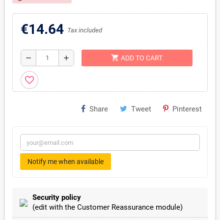
€14.64
Tax included
shopping_cart
remove
add
ADD TO CART
favorite_border
Share
Tweet
Pinterest
Notify me when available
Security policy
(edit with the Customer Reassurance module)