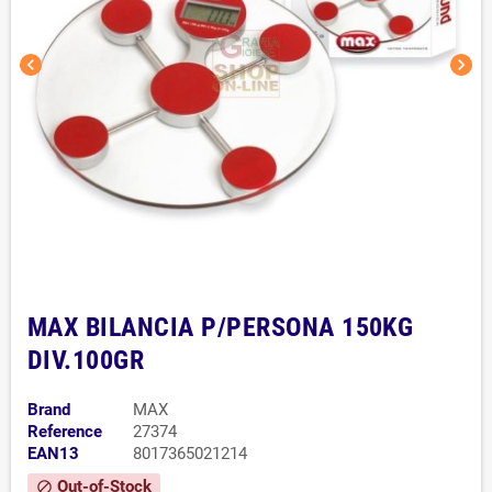
chevron_left
chevron_right
MAX BILANCIA P/PERSONA 150KG
DIV.100GR
Brand
MAX
Reference
27374
EAN13
8017365021214
Out-of-Stock
block