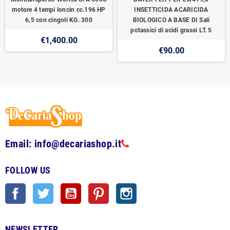
motore 4 tempi loncin cc.196 HP
INSETTICIDA ACARICIDA
6,5 con cingoli KG. 300
BIOLOGICO A BASE DI Sali
potassici di acidi grassi LT. 5
€1,400.00
€90.00
Email: info@decariashop.it
FOLLOW US
Facebook
Twitter
YouTube
Pinterest
Instagram
NEWSLETTER