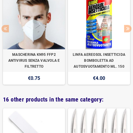
MASCHERINA KN95 FFP2
LINFA AEREOSOL INSETTICIDA
ANTIVIRUS SENZA VALVOLA E
BOMBOLETTA AD
FILTRETTO
AUTOSVUOTAMENTO ML. 150
€0.75
€4.00
16 other products in the same category: