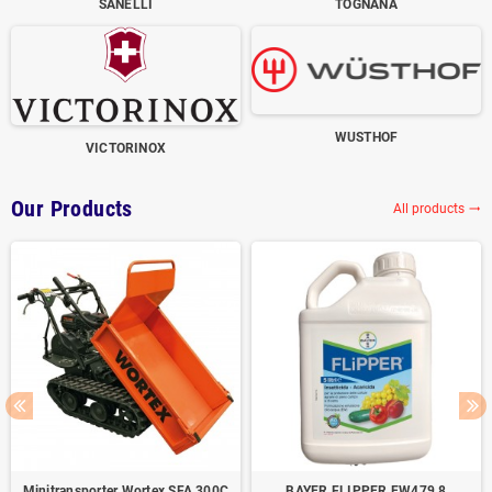
SANELLI
TOGNANA
WUSTHOF
VICTORINOX
Our Products
All products
trending_flat
Minitransporter Wortex SFA 300C
BAYER FLIPPER EW479,8