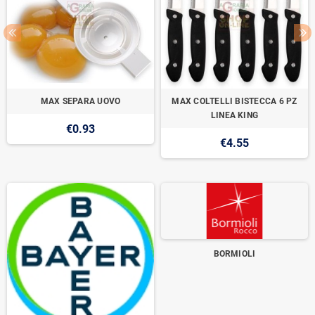
MAX SEPARA UOVO
MAX COLTELLI BISTECCA 6 PZ
LINEA KING
€0.93
€4.55
BORMIOLI