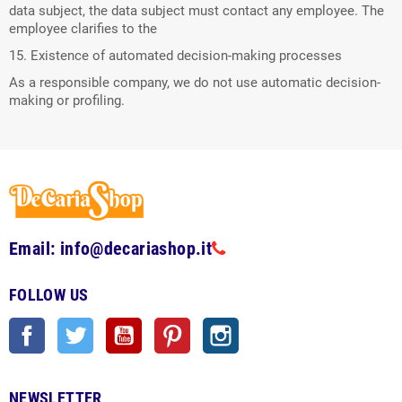
data subject, the data subject must contact any employee. The
employee clarifies to the
15. Existence of automated decision-making processes
As a responsible company, we do not use automatic decision-
making or profiling.
Email: info@decariashop.it
FOLLOW US
Facebook
Twitter
YouTube
Pinterest
Instagram
NEWSLETTER