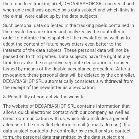
the embedded tracking pixel, DECARIASHOP SRL can see if and
when an e-mail was opened by a data subject and which links in
the e-mail were called up by the data subjects.
Such personal data collected in the tracking pixels contained in
the newsletters are stored and analyzed by the controller in
order to optimize the dispatch of the newsletter, as well as to
adapt the content of future newsletters even better to the
interests of the data subject. These personal data will not be
passed on to third parties. Data subjects have the right at any
time to revoke the respective separate declaration of consent
issued by means of the double acceptance procedure. After a
revocation, these personal data will be deleted by the controller.
DECARIASHOP SRL automatically considers a withdrawal from
the receipt of the newsletter as a revocation.
8. Possibility of contact via the website
The website of DECARIASHOP SRL contains information that
allows quick electronic contact with our company, as well as
direct communication with us, which also includes a general
address of the so-called electronic mail (e-mail address ). If a
data subject contacts the controller by e-mail or via a contact
form, the personal data transmitted by the data subject are