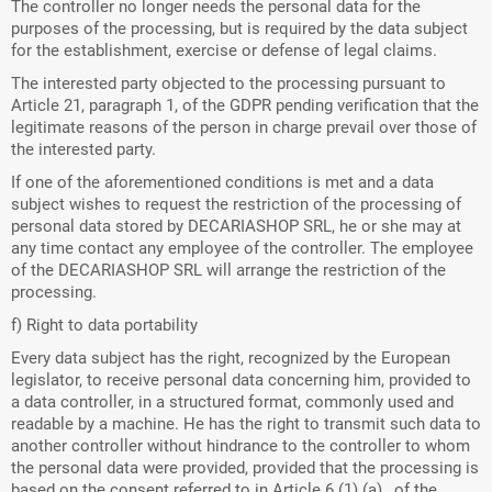
The controller no longer needs the personal data for the
purposes of the processing, but is required by the data subject
for the establishment, exercise or defense of legal claims.
The interested party objected to the processing pursuant to
Article 21, paragraph 1, of the GDPR pending verification that the
legitimate reasons of the person in charge prevail over those of
the interested party.
If one of the aforementioned conditions is met and a data
subject wishes to request the restriction of the processing of
personal data stored by DECARIASHOP SRL, he or she may at
any time contact any employee of the controller. The employee
of the DECARIASHOP SRL will arrange the restriction of the
processing.
f) Right to data portability
Every data subject has the right, recognized by the European
legislator, to receive personal data concerning him, provided to
a data controller, in a structured format, commonly used and
readable by a machine. He has the right to transmit such data to
another controller without hindrance to the controller to whom
the personal data were provided, provided that the processing is
based on the consent referred to in Article 6 (1) (a) , of the