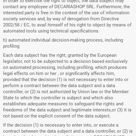
In order to exercise the right to object, the data subject may
contact any employee of DECARIASHOP SRL. Furthermore, the
interested party is free in the context of the use of information
society services and, by way of derogation from Directive
2002/58 / EC, to avail himself of his right to object by means of
automated tools using technical specifications.
h) automated individual decision-making process, including
profiling
Each data subject has the right, granted by the European
legislator, not to be subjected to a decision based exclusively
on automated processing, including profiling, which produces
legal effects on him or her , or significantly affects him,
provided that the decision (1) is not necessary to enter into or
perform a contract between the data subject and a data
controller, or (2) is not authorized by Union law or the Member
State to which the controller is subject and which also
establishes adequate measures to safeguard the rights and
freedoms of the data subject and legitimate interests,or (3) it is
not based on the explicit consent of the data subject.
If the decision (1) is necessary to enter into, or execute a
contract between the data subject and a data controller, or (2) is