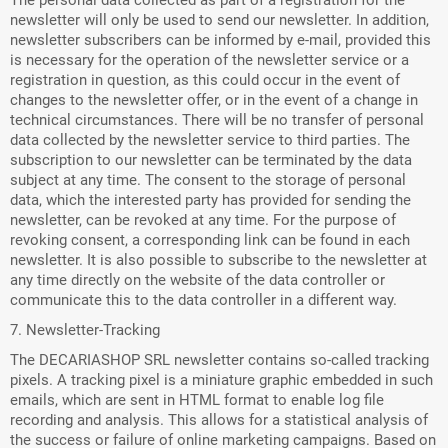
The personal data collected as part of a registration for the
newsletter will only be used to send our newsletter. In addition,
newsletter subscribers can be informed by e-mail, provided this
is necessary for the operation of the newsletter service or a
registration in question, as this could occur in the event of
changes to the newsletter offer, or in the event of a change in
technical circumstances. There will be no transfer of personal
data collected by the newsletter service to third parties. The
subscription to our newsletter can be terminated by the data
subject at any time. The consent to the storage of personal
data, which the interested party has provided for sending the
newsletter, can be revoked at any time. For the purpose of
revoking consent, a corresponding link can be found in each
newsletter. It is also possible to subscribe to the newsletter at
any time directly on the website of the data controller or
communicate this to the data controller in a different way.
7. Newsletter-Tracking
The DECARIASHOP SRL newsletter contains so-called tracking
pixels. A tracking pixel is a miniature graphic embedded in such
emails, which are sent in HTML format to enable log file
recording and analysis. This allows for a statistical analysis of
the success or failure of online marketing campaigns. Based on