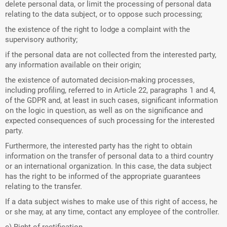
delete personal data, or limit the processing of personal data
relating to the data subject, or to oppose such processing;
the existence of the right to lodge a complaint with the
supervisory authority;
if the personal data are not collected from the interested party,
any information available on their origin;
the existence of automated decision-making processes,
including profiling, referred to in Article 22, paragraphs 1 and 4,
of the GDPR and, at least in such cases, significant information
on the logic in question, as well as on the significance and
expected consequences of such processing for the interested
party.
Furthermore, the interested party has the right to obtain
information on the transfer of personal data to a third country
or an international organization. In this case, the data subject
has the right to be informed of the appropriate guarantees
relating to the transfer.
If a data subject wishes to make use of this right of access, he
or she may, at any time, contact any employee of the controller.