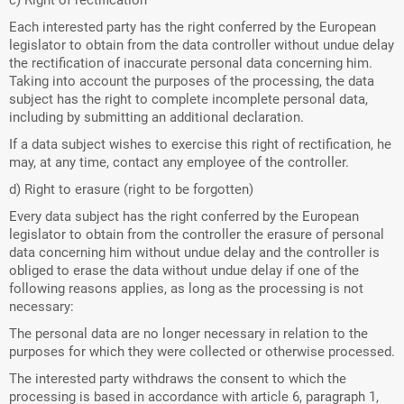
c) Right of rectification
Each interested party has the right conferred by the European
legislator to obtain from the data controller without undue delay
the rectification of inaccurate personal data concerning him.
Taking into account the purposes of the processing, the data
subject has the right to complete incomplete personal data,
including by submitting an additional declaration.
If a data subject wishes to exercise this right of rectification, he
may, at any time, contact any employee of the controller.
d) Right to erasure (right to be forgotten)
Every data subject has the right conferred by the European
legislator to obtain from the controller the erasure of personal
data concerning him without undue delay and the controller is
obliged to erase the data without undue delay if one of the
following reasons applies, as long as the processing is not
necessary:
The personal data are no longer necessary in relation to the
purposes for which they were collected or otherwise processed.
The interested party withdraws the consent to which the
processing is based in accordance with article 6, paragraph 1,