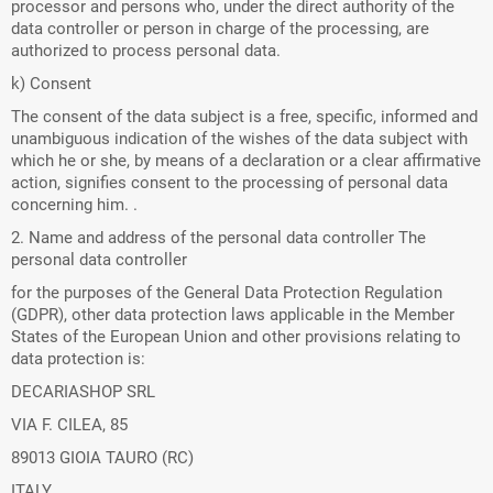
processor and persons who, under the direct authority of the
data controller or person in charge of the processing, are
authorized to process personal data.
k) Consent
The consent of the data subject is a free, specific, informed and
unambiguous indication of the wishes of the data subject with
which he or she, by means of a declaration or a clear affirmative
action, signifies consent to the processing of personal data
concerning him. .
2. Name and address of the personal data controller The
personal data controller
for the purposes of the General Data Protection Regulation
(GDPR), other data protection laws applicable in the Member
States of the European Union and other provisions relating to
data protection is:
DECARIASHOP SRL
VIA F. CILEA, 85
89013 GIOIA TAURO (RC)
ITALY