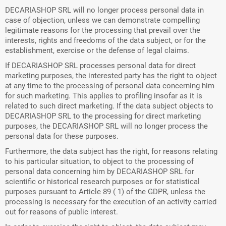
DECARIASHOP SRL will no longer process personal data in
case of objection, unless we can demonstrate compelling
legitimate reasons for the processing that prevail over the
interests, rights and freedoms of the data subject, or for the
establishment, exercise or the defense of legal claims.
If DECARIASHOP SRL processes personal data for direct
marketing purposes, the interested party has the right to object
at any time to the processing of personal data concerning him
for such marketing. This applies to profiling insofar as it is
related to such direct marketing. If the data subject objects to
DECARIASHOP SRL to the processing for direct marketing
purposes, the DECARIASHOP SRL will no longer process the
personal data for these purposes.
Furthermore, the data subject has the right, for reasons relating
to his particular situation, to object to the processing of
personal data concerning him by DECARIASHOP SRL for
scientific or historical research purposes or for statistical
purposes pursuant to Article 89 ( 1) of the GDPR, unless the
processing is necessary for the execution of an activity carried
out for reasons of public interest.