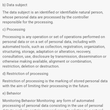
b) Data subject
The data subject is an identified or identifiable natural person,
whose personal data are processed by the controller
responsible for the processing.
c) Processing
Processing is any operation or set of operations performed on
personal data or on a set of personal data, including with
automated tools, such as collection, registration, organization,
structuring, storage, adaptation or alteration, recovery,
consultation, use, disclosure by transmission, dissemination or
otherwise making available, alignment or combination,
restriction, deletion or destruction.
d) Restriction of processing
Restriction of processing is the marking of stored personal data
with the aim of limiting their processing in the future.
e) Behavior
Monitoring Behavior Monitoring: any form of automated
processing of personal data consisting in the use of personal