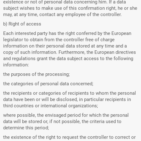
existence or not of personal data concerning him. If a data
subject wishes to make use of this confirmation right, he or she
may, at any time, contact any employee of the controller.
b) Right of access
Each interested party has the right conferred by the European
legislator to obtain from the controller free of charge
information on their personal data stored at any time and a
copy of such information. Furthermore, the European directives
and regulations grant the data subject access to the following
information:
the purposes of the processing;
the categories of personal data concerned;
the recipients or categories of recipients to whom the personal
data have been or will be disclosed, in particular recipients in
third countries or international organizations;
where possible, the envisaged period for which the personal
data will be stored or, if not possible, the criteria used to
determine this period;
the existence of the right to request the controller to correct or