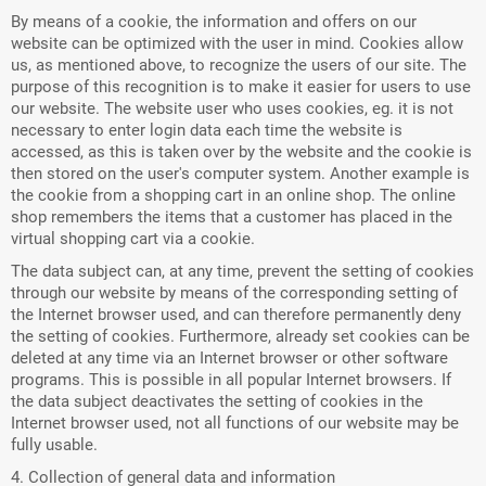
By means of a cookie, the information and offers on our
website can be optimized with the user in mind. Cookies allow
us, as mentioned above, to recognize the users of our site. The
purpose of this recognition is to make it easier for users to use
our website. The website user who uses cookies, eg. it is not
necessary to enter login data each time the website is
accessed, as this is taken over by the website and the cookie is
then stored on the user's computer system. Another example is
the cookie from a shopping cart in an online shop. The online
shop remembers the items that a customer has placed in the
virtual shopping cart via a cookie.
The data subject can, at any time, prevent the setting of cookies
through our website by means of the corresponding setting of
the Internet browser used, and can therefore permanently deny
the setting of cookies. Furthermore, already set cookies can be
deleted at any time via an Internet browser or other software
programs. This is possible in all popular Internet browsers. If
the data subject deactivates the setting of cookies in the
Internet browser used, not all functions of our website may be
fully usable.
4. Collection of general data and information