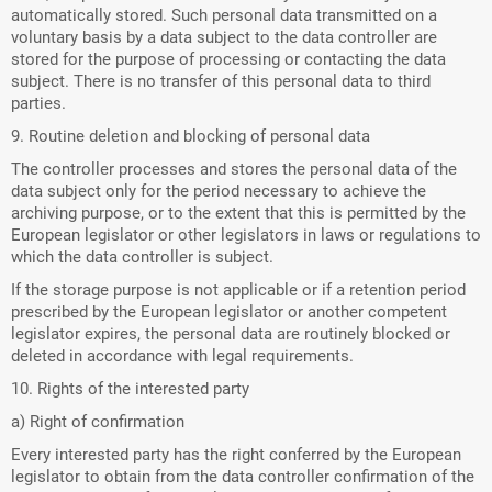
automatically stored. Such personal data transmitted on a
voluntary basis by a data subject to the data controller are
stored for the purpose of processing or contacting the data
subject. There is no transfer of this personal data to third
parties.
9. Routine deletion and blocking of personal data
The controller processes and stores the personal data of the
data subject only for the period necessary to achieve the
archiving purpose, or to the extent that this is permitted by the
European legislator or other legislators in laws or regulations to
which the data controller is subject.
If the storage purpose is not applicable or if a retention period
prescribed by the European legislator or another competent
legislator expires, the personal data are routinely blocked or
deleted in accordance with legal requirements.
10. Rights of the interested party
a) Right of confirmation
Every interested party has the right conferred by the European
legislator to obtain from the data controller confirmation of the