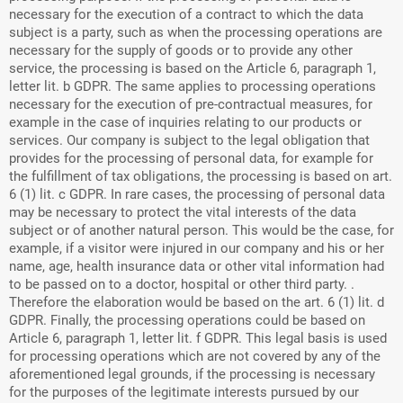
necessary for the execution of a contract to which the data
subject is a party, such as when the processing operations are
necessary for the supply of goods or to provide any other
service, the processing is based on the Article 6, paragraph 1,
letter lit. b GDPR. The same applies to processing operations
necessary for the execution of pre-contractual measures, for
example in the case of inquiries relating to our products or
services. Our company is subject to the legal obligation that
provides for the processing of personal data, for example for
the fulfillment of tax obligations, the processing is based on art.
6 (1) lit. c GDPR. In rare cases, the processing of personal data
may be necessary to protect the vital interests of the data
subject or of another natural person. This would be the case, for
example, if a visitor were injured in our company and his or her
name, age, health insurance data or other vital information had
to be passed on to a doctor, hospital or other third party. .
Therefore the elaboration would be based on the art. 6 (1) lit. d
GDPR. Finally, the processing operations could be based on
Article 6, paragraph 1, letter lit. f GDPR. This legal basis is used
for processing operations which are not covered by any of the
aforementioned legal grounds, if the processing is necessary
for the purposes of the legitimate interests pursued by our