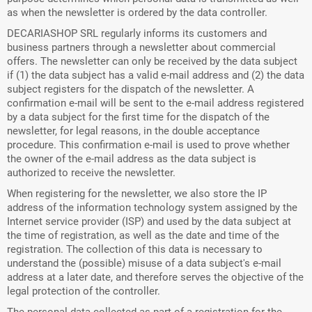
as when the newsletter is ordered by the data controller.
DECARIASHOP SRL regularly informs its customers and
business partners through a newsletter about commercial
offers. The newsletter can only be received by the data subject
if (1) the data subject has a valid e-mail address and (2) the data
subject registers for the dispatch of the newsletter. A
confirmation e-mail will be sent to the e-mail address registered
by a data subject for the first time for the dispatch of the
newsletter, for legal reasons, in the double acceptance
procedure. This confirmation e-mail is used to prove whether
the owner of the e-mail address as the data subject is
authorized to receive the newsletter.
When registering for the newsletter, we also store the IP
address of the information technology system assigned by the
Internet service provider (ISP) and used by the data subject at
the time of registration, as well as the date and time of the
registration. The collection of this data is necessary to
understand the (possible) misuse of a data subject's e-mail
address at a later date, and therefore serves the objective of the
legal protection of the controller.