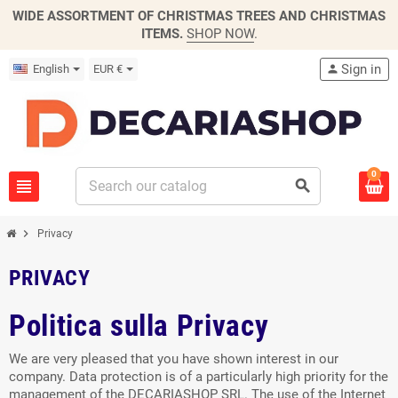
WIDE ASSORTMENT OF CHRISTMAS TREES AND CHRISTMAS
ITEMS.
SHOP NOW
.
Sign in
English
EUR €
person
0
view_headline
search
chevron_right
Privacy
PRIVACY
Politica sulla Privacy
We are very pleased that you have shown interest in our
company. Data protection is of a particularly high priority for the
management of the DECARIASHOP SRL. The use of the Internet