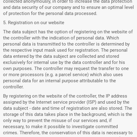
collected anonymously, in order to increase the data protection
and data security of our company and to ensure an optimal level
of protection for the personal data processed.
5. Registration on our website
The data subject has the option of registering on the website of
the controller with the indication of personal data. Which
personal data is transmitted to the controller is determined by
the respective input mask used for registration. The personal
data entered by the data subject are collected and stored
exclusively for internal use by the data controller and for his
own purposes. The controller may request the transfer to one
or more processors (e.g. a parcel service) which also uses
personal data for an internal purpose attributable to the
controller.
By registering on the website of the controller, the IP address
assigned by the Internet service provider (ISP) and used by the
data subject - date and time of registration are also stored. The
storage of this data takes place in the background, which is the
only way to prevent the misuse of our services and, if
necessary, to make it possible to investigate committed
crimes. Therefore, the conservation of this data is necessary to