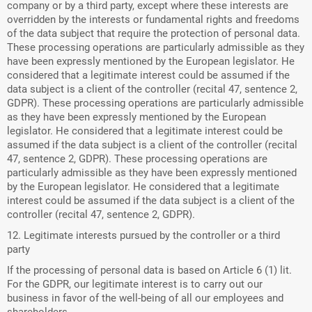
company or by a third party, except where these interests are
overridden by the interests or fundamental rights and freedoms
of the data subject that require the protection of personal data.
These processing operations are particularly admissible as they
have been expressly mentioned by the European legislator. He
considered that a legitimate interest could be assumed if the
data subject is a client of the controller (recital 47, sentence 2,
GDPR). These processing operations are particularly admissible
as they have been expressly mentioned by the European
legislator. He considered that a legitimate interest could be
assumed if the data subject is a client of the controller (recital
47, sentence 2, GDPR). These processing operations are
particularly admissible as they have been expressly mentioned
by the European legislator. He considered that a legitimate
interest could be assumed if the data subject is a client of the
controller (recital 47, sentence 2, GDPR).
12. Legitimate interests pursued by the controller or a third
party
If the processing of personal data is based on Article 6 (1) lit.
For the GDPR, our legitimate interest is to carry out our
business in favor of the well-being of all our employees and