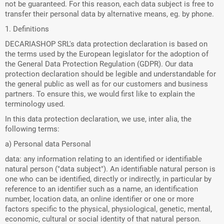
not be guaranteed. For this reason, each data subject is free to
transfer their personal data by alternative means, eg. by phone.
1. Definitions
DECARIASHOP SRL's data protection declaration is based on
the terms used by the European legislator for the adoption of
the General Data Protection Regulation (GDPR). Our data
protection declaration should be legible and understandable for
the general public as well as for our customers and business
partners. To ensure this, we would first like to explain the
terminology used.
In this data protection declaration, we use, inter alia, the
following terms:
a) Personal data Personal
data: any information relating to an identified or identifiable
natural person ("data subject"). An identifiable natural person is
one who can be identified, directly or indirectly, in particular by
reference to an identifier such as a name, an identification
number, location data, an online identifier or one or more
factors specific to the physical, physiological, genetic, mental,
economic, cultural or social identity of that natural person.