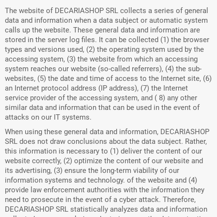
The website of DECARIASHOP SRL collects a series of general
data and information when a data subject or automatic system
calls up the website. These general data and information are
stored in the server log files. It can be collected (1) the browser
types and versions used, (2) the operating system used by the
accessing system, (3) the website from which an accessing
system reaches our website (so-called referrers), (4) the sub-
websites, (5) the date and time of access to the Internet site, (6)
an Internet protocol address (IP address), (7) the Internet
service provider of the accessing system, and ( 8) any other
similar data and information that can be used in the event of
attacks on our IT systems.
When using these general data and information, DECARIASHOP
SRL does not draw conclusions about the data subject. Rather,
this information is necessary to (1) deliver the content of our
website correctly, (2) optimize the content of our website and
its advertising, (3) ensure the long-term viability of our
information systems and technology. of the website and (4)
provide law enforcement authorities with the information they
need to prosecute in the event of a cyber attack. Therefore,
DECARIASHOP SRL statistically analyzes data and information