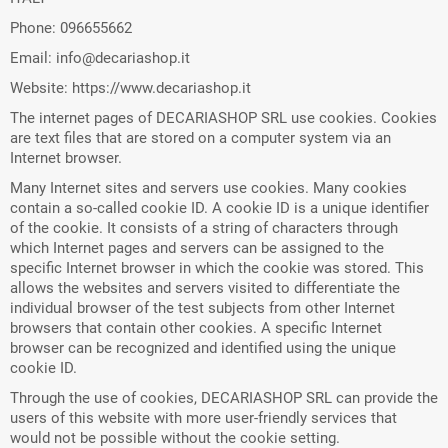
Phone: 096655662
Email: info@decariashop.it
Website: https://www.decariashop.it
The internet pages of DECARIASHOP SRL use cookies. Cookies
are text files that are stored on a computer system via an
Internet browser.
Many Internet sites and servers use cookies. Many cookies
contain a so-called cookie ID. A cookie ID is a unique identifier
of the cookie. It consists of a string of characters through
which Internet pages and servers can be assigned to the
specific Internet browser in which the cookie was stored. This
allows the websites and servers visited to differentiate the
individual browser of the test subjects from other Internet
browsers that contain other cookies. A specific Internet
browser can be recognized and identified using the unique
cookie ID.
Through the use of cookies, DECARIASHOP SRL can provide the
users of this website with more user-friendly services that
would not be possible without the cookie setting.