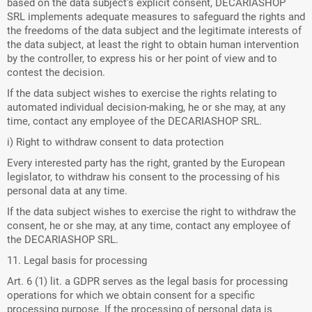
based on the data subject's explicit consent, DECARIASHOP
SRL implements adequate measures to safeguard the rights and
the freedoms of the data subject and the legitimate interests of
the data subject, at least the right to obtain human intervention
by the controller, to express his or her point of view and to
contest the decision.
If the data subject wishes to exercise the rights relating to
automated individual decision-making, he or she may, at any
time, contact any employee of the DECARIASHOP SRL.
i) Right to withdraw consent to data protection
Every interested party has the right, granted by the European
legislator, to withdraw his consent to the processing of his
personal data at any time.
If the data subject wishes to exercise the right to withdraw the
consent, he or she may, at any time, contact any employee of
the DECARIASHOP SRL.
11. Legal basis for processing
Art. 6 (1) lit. a GDPR serves as the legal basis for processing
operations for which we obtain consent for a specific
processing purpose. If the processing of personal data is