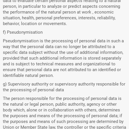
data to evaluate certain personal aspects relating to a natural
person, in particular to analyze or predict aspects concerning
the performance of the natural person at work , economic
situation, health, personal preferences, interests, reliability,
behavior, location or movements.
f) Pseudonymisation
Pseudonymisation is the processing of personal data in such a
way that the personal data can no longer be attributed to a
specific data subject without the use of additional information,
provided that such additional information is stored separately
and is subject to technical measures and organizational to
ensure that personal data are not attributed to an identified or
identifiable natural person.
g) Supervisory authority or supervisory authority responsible for
the processing of personal data
The person responsible for the processing of personal data is
the natural or legal person, public authority, agency or other
body which, alone or in collaboration with others, determines
the purposes and means of the processing of personal data; if
the purposes and means of such processing are determined by
Union or Member State law, the controller or the specific criteria