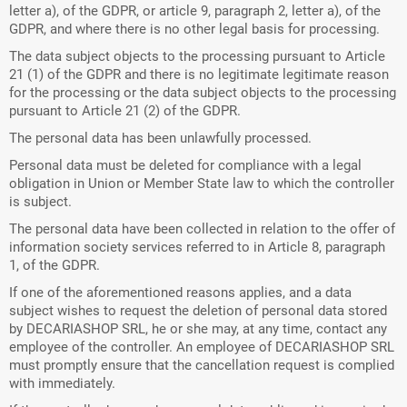
letter a), of the GDPR, or article 9, paragraph 2, letter a), of the
GDPR, and where there is no other legal basis for processing.
The data subject objects to the processing pursuant to Article
21 (1) of the GDPR and there is no legitimate legitimate reason
for the processing or the data subject objects to the processing
pursuant to Article 21 (2) of the GDPR.
The personal data has been unlawfully processed.
Personal data must be deleted for compliance with a legal
obligation in Union or Member State law to which the controller
is subject.
The personal data have been collected in relation to the offer of
information society services referred to in Article 8, paragraph
1, of the GDPR.
If one of the aforementioned reasons applies, and a data
subject wishes to request the deletion of personal data stored
by DECARIASHOP SRL, he or she may, at any time, contact any
employee of the controller. An employee of DECARIASHOP SRL
must promptly ensure that the cancellation request is complied
with immediately.