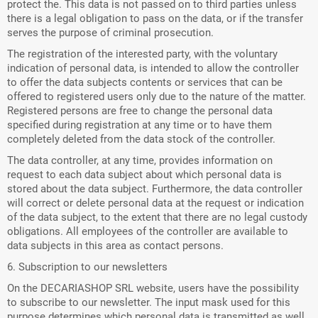
protect the. This data is not passed on to third parties unless
there is a legal obligation to pass on the data, or if the transfer
serves the purpose of criminal prosecution.
The registration of the interested party, with the voluntary
indication of personal data, is intended to allow the controller
to offer the data subjects contents or services that can be
offered to registered users only due to the nature of the matter.
Registered persons are free to change the personal data
specified during registration at any time or to have them
completely deleted from the data stock of the controller.
The data controller, at any time, provides information on
request to each data subject about which personal data is
stored about the data subject. Furthermore, the data controller
will correct or delete personal data at the request or indication
of the data subject, to the extent that there are no legal custody
obligations. All employees of the controller are available to
data subjects in this area as contact persons.
6. Subscription to our newsletters
On the DECARIASHOP SRL website, users have the possibility
to subscribe to our newsletter. The input mask used for this
purpose determines which personal data is transmitted as well