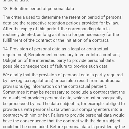
shareholders.
13. Retention period of personal data
The criteria used to determine the retention period of personal
data are the respective retention periods provided for by law.
After the expiry of this period, the corresponding data is
routinely deleted, as long as it is no longer necessary for the
fulfillment of the contract or the initiation of a contract.
14. Provision of personal data as a legal or contractual
requirement; Requirement necessary to enter into a contract;
Obligation of the interested party to provide personal data;
possible consequences of failure to provide such data
We clarify that the provision of personal data is partly required
by law (eg tax regulations) or can also result from contractual
provisions (eg information on the contractual partner).
Sometimes it may be necessary to conclude a contract that the
data subject provides personal data, which must subsequently
be processed by us. The data subject is, for example, obliged to
provide us with personal data when our company enters into a
contract with him or her. Failure to provide personal data would
have the consequence that the contract with the data subject
could not be concluded. Before personal data is provided by the