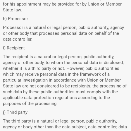
for his appointment may be provided for by Union or Member
State law.
h) Processor
Processor is a natural or legal person, public authority, agency
or other body that processes personal data on behalf of the
data controller.
i) Recipient
The recipient is a natural or legal person, public authority,
agency or other body, to whom the personal data is disclosed,
whether it is a third party or not. However, public authorities
which may receive personal data in the framework of a
particular investigation in accordance with Union or Member
State law are not considered to be recipients; the processing of
such data by these public authorities must comply with the
applicable data protection regulations according to the
purposes of the processing.
j) Third party
The third party is a natural or legal person, public authority,
agency or body other than the data subject, data controller, data