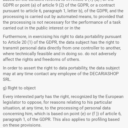
GDPR or point (a) of article 9 (2) of the GDPR, or a contract
pursuant to article 6, paragraph 1, letter b), of the GDPR, and the
processing is carried out by automated means, to provided that
the processing is not necessary for the performance of a task
carried out in the public interest or in the
Furthermore, in exercising his right to data portability pursuant
to Article 20 (1) of the GDPR, the data subject has the right to
transmit personal data directly from one controller to another,
where technically feasible and in doing so. do not adversely
affect the rights and freedoms of others.
In order to assert the right to data portability, the data subject
may at any time contact any employee of the DECARIASHOP
SRL.
g) Right to object
Every interested party has the right, recognized by the European
legislator to oppose, for reasons relating to his particular
situation, at any time, to the processing of personal data
concerning him, which is based on point (e) or (f )) of article 6,
paragraph 1, of the GDPR. This also applies to profiling based
on these provisions.