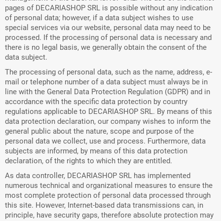
pages of DECARIASHOP SRL is possible without any indication
of personal data; however, if a data subject wishes to use
special services via our website, personal data may need to be
processed. If the processing of personal data is necessary and
there is no legal basis, we generally obtain the consent of the
data subject.
The processing of personal data, such as the name, address, e-
mail or telephone number of a data subject must always be in
line with the General Data Protection Regulation (GDPR) and in
accordance with the specific data protection by country
regulations applicable to DECARIASHOP SRL. By means of this
data protection declaration, our company wishes to inform the
general public about the nature, scope and purpose of the
personal data we collect, use and process. Furthermore, data
subjects are informed, by means of this data protection
declaration, of the rights to which they are entitled.
As data controller, DECARIASHOP SRL has implemented
numerous technical and organizational measures to ensure the
most complete protection of personal data processed through
this site. However, Internet-based data transmissions can, in
principle, have security gaps, therefore absolute protection may