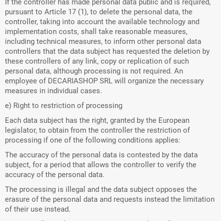
If the controller has made personal data public and is required,
pursuant to Article 17 (1), to delete the personal data, the
controller, taking into account the available technology and
implementation costs, shall take reasonable measures,
including technical measures, to inform other personal data
controllers that the data subject has requested the deletion by
these controllers of any link, copy or replication of such
personal data, although processing is not required. An
employee of DECARIASHOP SRL will organize the necessary
measures in individual cases.
e) Right to restriction of processing
Each data subject has the right, granted by the European
legislator, to obtain from the controller the restriction of
processing if one of the following conditions applies:
The accuracy of the personal data is contested by the data
subject, for a period that allows the controller to verify the
accuracy of the personal data.
The processing is illegal and the data subject opposes the
erasure of the personal data and requests instead the limitation
of their use instead.