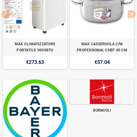
MAX CLIMATIZZATORE
MAX CASSERUOLA 2/M
PORTATILE 9000BTU
PROFESSIONAL CHEF 40 CM
€273.63
€57.04
BORMIOLI