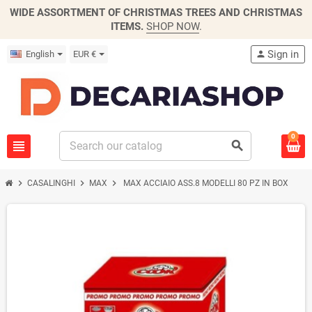
WIDE ASSORTMENT OF CHRISTMAS TREES AND CHRISTMAS
ITEMS.
SHOP NOW
.
Sign in
English
EUR €
person
0
view_headline
search
chevron_right
chevron_right
chevron_right
CASALINGHI
MAX
MAX ACCIAIO ASS.8 MODELLI 80 PZ IN BOX