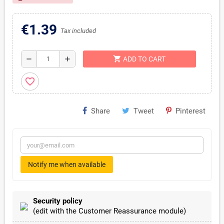
€1.39
Tax included
shopping_cart
remove
add
ADD TO CART
favorite_border
Share
Tweet
Pinterest
Notify me when available
Security policy
(edit with the Customer Reassurance module)