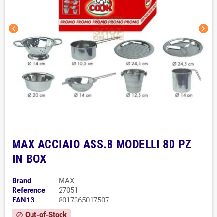
chevron_left
chevron_right
MAX ACCIAIO ASS.8 MODELLI 80 PZ
IN BOX
Brand
MAX
Reference
27051
EAN13
8017365017507
Out-of-Stock
block