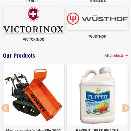
SANELLI
TOGNANA
WUSTHOF
VICTORINOX
Our Products
All products
trending_flat
Minitransporter Wortex SFA 300C
BAYER FLIPPER EW479,8