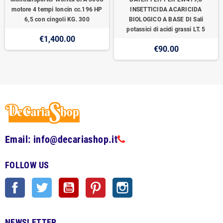
motore 4 tempi loncin cc.196 HP
INSETTICIDA ACARICIDA
6,5 con cingoli KG. 300
BIOLOGICO A BASE DI Sali
potassici di acidi grassi LT. 5
€1,400.00
€90.00
Email: info@decariashop.it
FOLLOW US
Facebook
Twitter
YouTube
Pinterest
Instagram
NEWSLETTER