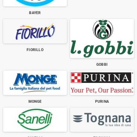
BAYER
FIORILLO
GOBBI
MONGE
PURINA