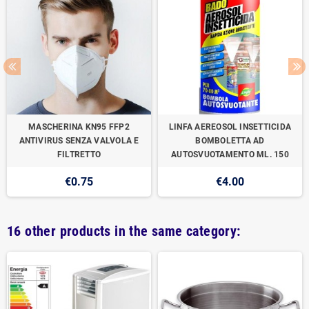
MASCHERINA KN95 FFP2
LINFA AEREOSOL INSETTICIDA
ANTIVIRUS SENZA VALVOLA E
BOMBOLETTA AD
FILTRETTO
AUTOSVUOTAMENTO ML. 150
€0.75
€4.00
16 other products in the same category: