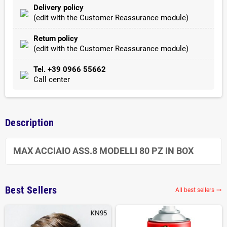
Delivery policy
(edit with the Customer Reassurance module)
Return policy
(edit with the Customer Reassurance module)
Tel. +39 0966 55662
Call center
Description
MAX ACCIAIO ASS.8 MODELLI 80 PZ IN BOX
Best Sellers
All best sellers
