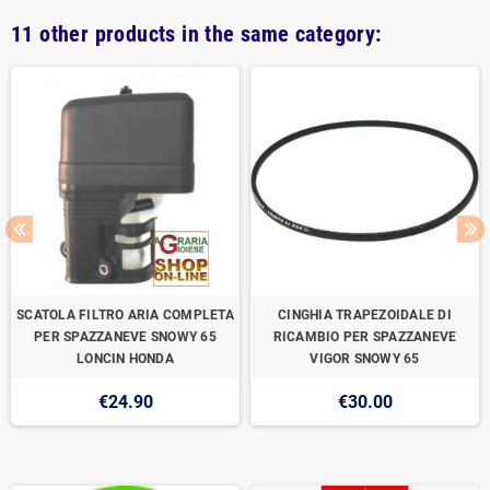
11 other products in the same category:
SCATOLA FILTRO ARIA COMPLETA
CINGHIA TRAPEZOIDALE DI
PER SPAZZANEVE SNOWY 65
RICAMBIO PER SPAZZANEVE
LONCIN HONDA
VIGOR SNOWY 65
€24.90
€30.00