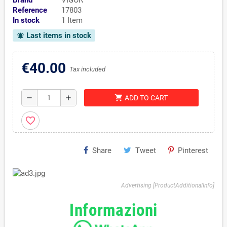
Brand
VIGOR
Reference
17803
In stock
1 Item
Last items in stock
notifications_active
€40.00
Tax included
shopping_cart
remove
add
ADD TO CART
favorite_border
Share
Tweet
Pinterest
Advertising [ProductAdditionalInfo]
Informazioni