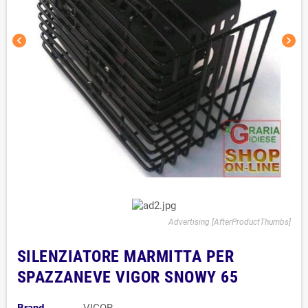
chevron_left
chevron_right
Advertising [AfterProductThumbs]
SILENZIATORE MARMITTA PER
SPAZZANEVE VIGOR SNOWY 65