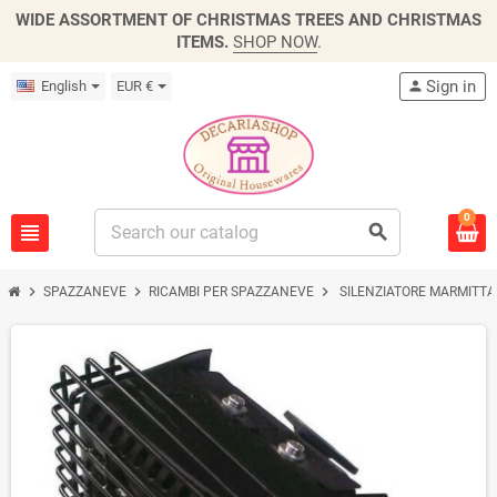
WIDE ASSORTMENT OF CHRISTMAS TREES AND CHRISTMAS
ITEMS.
SHOP NOW
.
Sign in
English
EUR €
person
0
view_headline
search
chevron_right
chevron_right
chevron_right
SPAZZANEVE
RICAMBI PER SPAZZANEVE
SILENZIATORE MARMITTA