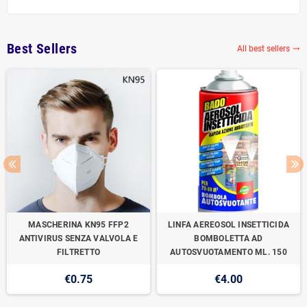
Best Sellers
All best sellers

MASCHERINA KN95 FFP2
LINFA AEREOSOL INSETTICIDA
ANTIVIRUS SENZA VALVOLA E
BOMBOLETTA AD
FILTRETTO
AUTOSVUOTAMENTO ML. 150
€0.75
€4.00