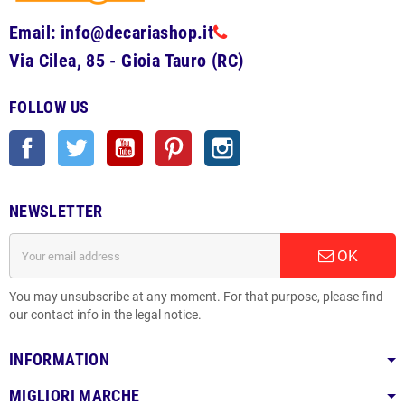
Email: info@decariashop.it
Via Cilea, 85 - Gioia Tauro (RC)
FOLLOW US
Facebook
Twitter
YouTube
Pinterest
Instagram
NEWSLETTER
OK
You may unsubscribe at any moment. For that purpose, please find
our contact info in the legal notice.
INFORMATION
MIGLIORI MARCHE