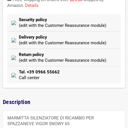
Amazon.
Details
Security policy
(edit with the Customer Reassurance module)
Delivery policy
(edit with the Customer Reassurance module)
Return policy
(edit with the Customer Reassurance module)
Tel. +39 0966 55662
Call center
Description
MARMITTA SILENZIATORE DI RICAMBIO PER
SPAZZANEVE VIGOR SNOWY 65