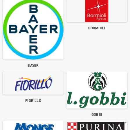
BORMIOLI
BAYER
FIORILLO
GOBBI