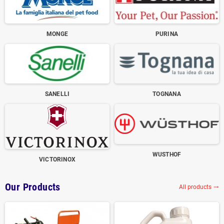
MONGE
PURINA
SANELLI
TOGNANA
WUSTHOF
VICTORINOX
Our Products
All products
trending_flat