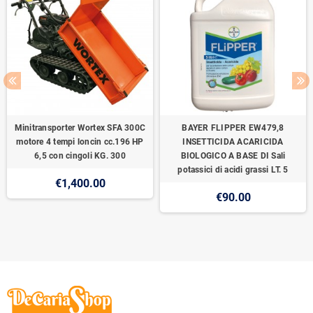
Minitransporter Wortex SFA 300C
BAYER FLIPPER EW479,8
motore 4 tempi loncin cc.196 HP
INSETTICIDA ACARICIDA
6,5 con cingoli KG. 300
BIOLOGICO A BASE DI Sali
potassici di acidi grassi LT. 5
€1,400.00
€90.00