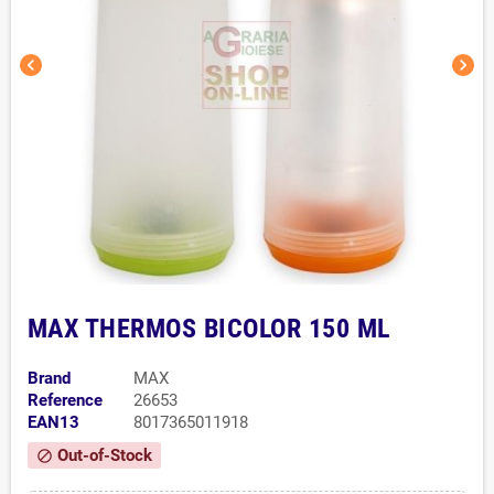
chevron_left
chevron_right
MAX THERMOS BICOLOR 150 ML
Brand
MAX
Reference
26653
EAN13
8017365011918
Out-of-Stock
block