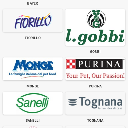
BAYER
FIORILLO
GOBBI
MONGE
PURINA
SANELLI
TOGNANA