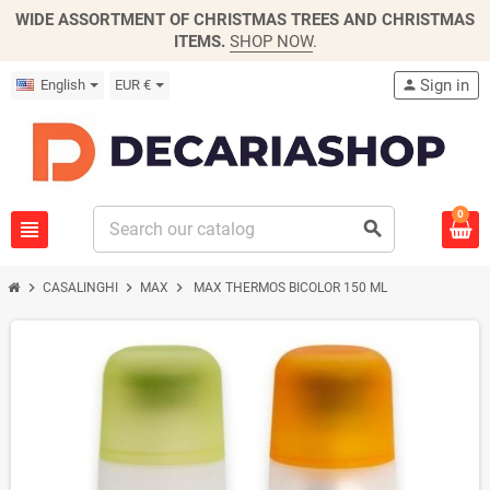
WIDE ASSORTMENT OF CHRISTMAS TREES AND CHRISTMAS
ITEMS.
SHOP NOW
.
Sign in
English
EUR €
person
0
view_headline
search
chevron_right
chevron_right
chevron_right
CASALINGHI
MAX
MAX THERMOS BICOLOR 150 ML