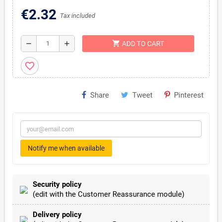
€2.32
Tax included
shopping_cart
remove
add
ADD TO CART
favorite_border
Share
Tweet
Pinterest
Notify me when available
Security policy
(edit with the Customer Reassurance module)
Delivery policy