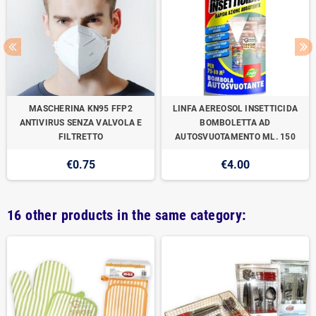
MASCHERINA KN95 FFP2
LINFA AEREOSOL INSETTICIDA
ANTIVIRUS SENZA VALVOLA E
BOMBOLETTA AD
FILTRETTO
AUTOSVUOTAMENTO ML. 150
€0.75
€4.00
16 other products in the same category: