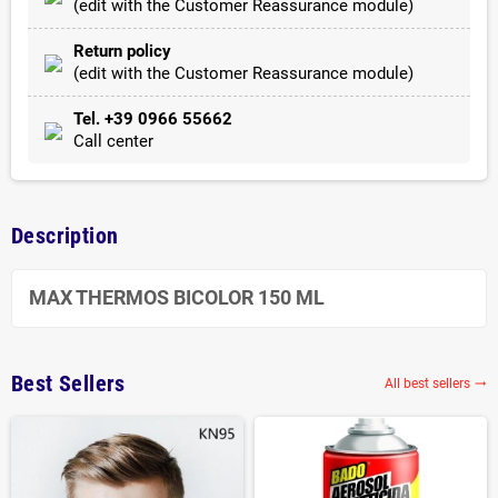
(edit with the Customer Reassurance module)
Return policy
(edit with the Customer Reassurance module)
Tel. +39 0966 55662
Call center
Description
MAX THERMOS BICOLOR 150 ML
Best Sellers
All best sellers
