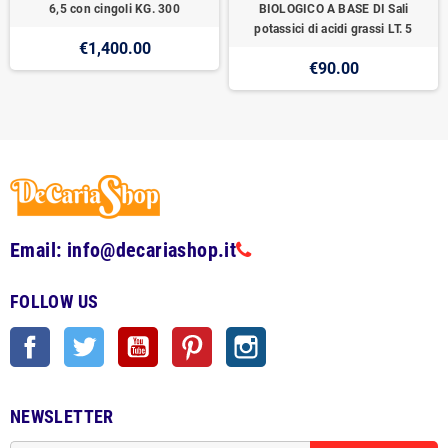
6,5 con cingoli KG. 300
BIOLOGICO A BASE DI Sali
potassici di acidi grassi LT. 5
€1,400.00
€90.00
Email: info@decariashop.it
FOLLOW US
Facebook
Twitter
YouTube
Pinterest
Instagram
NEWSLETTER