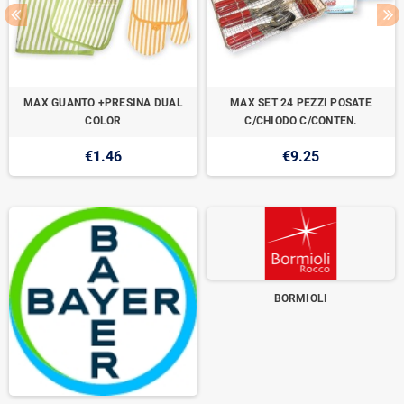
MAX GUANTO +PRESINA DUAL
MAX SET 24 PEZZI POSATE
COLOR
C/CHIODO C/CONTEN.
€1.46
€9.25
BORMIOLI