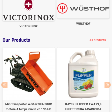
WUSTHOF
VICTORINOX
Our Products
All products
trending_flat
Minitransporter Wortex SFA 300C
BAYER FLIPPER EW479,8
motore 4 tempi loncin cc.196 HP
INSETTICIDA ACARICIDA