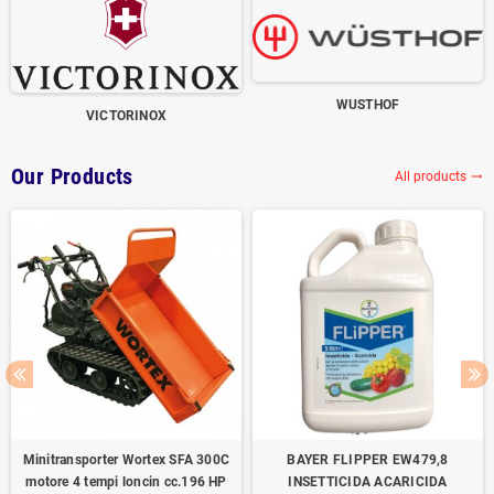
WUSTHOF
VICTORINOX
Our Products
All products
trending_flat
Minitransporter Wortex SFA 300C
BAYER FLIPPER EW479,8
motore 4 tempi loncin cc.196 HP
INSETTICIDA ACARICIDA