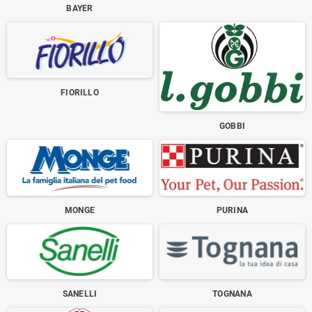
BAYER
FIORILLO
GOBBI
MONGE
PURINA
SANELLI
TOGNANA