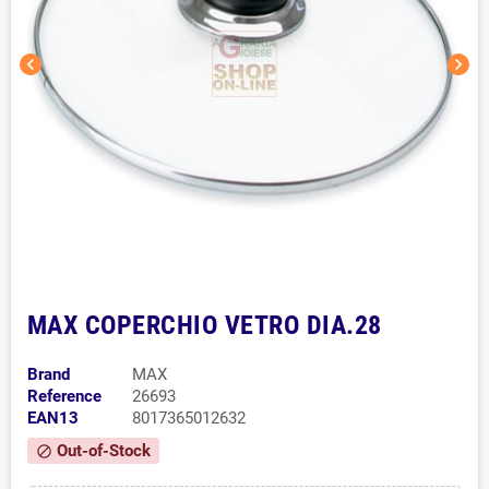
chevron_left
chevron_right
MAX COPERCHIO VETRO DIA.28
Brand
MAX
Reference
26693
EAN13
8017365012632
Out-of-Stock
block