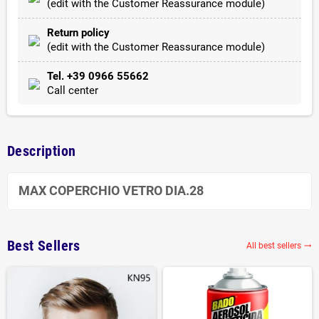
(edit with the Customer Reassurance module)
Return policy
(edit with the Customer Reassurance module)
Tel. +39 0966 55662
Call center
Description
MAX COPERCHIO VETRO DIA.28
Best Sellers
All best sellers
