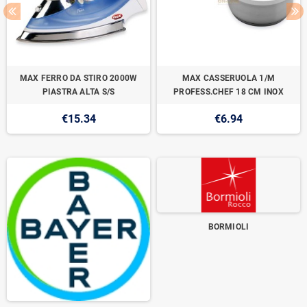
MAX FERRO DA STIRO 2000W
MAX CASSERUOLA 1/M
PIASTRA ALTA S/S
PROFESS.CHEF 18 CM INOX
€15.34
€6.94
BORMIOLI