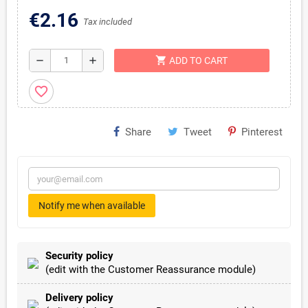
€2.16
Tax included
shopping_cart
remove
add
ADD TO CART
favorite_border
Share
Tweet
Pinterest
Notify me when available
Security policy
(edit with the Customer Reassurance module)
Delivery policy