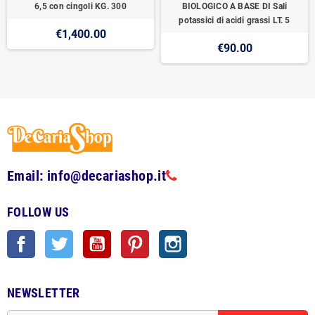
6,5 con cingoli KG. 300
BIOLOGICO A BASE DI Sali
potassici di acidi grassi LT. 5
€1,400.00
€90.00
Email: info@decariashop.it
FOLLOW US
Facebook
Twitter
YouTube
Pinterest
Instagram
NEWSLETTER