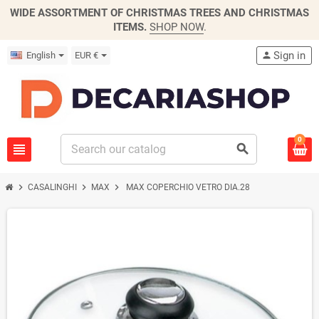
WIDE ASSORTMENT OF CHRISTMAS TREES AND CHRISTMAS
ITEMS.
SHOP NOW
.
Sign in
English
EUR €
person
0
view_headline
search
chevron_right
chevron_right
chevron_right
CASALINGHI
MAX
MAX COPERCHIO VETRO DIA.28