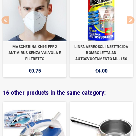
MASCHERINA KN95 FFP2
LINFA AEREOSOL INSETTICIDA
ANTIVIRUS SENZA VALVOLA E
BOMBOLETTA AD
FILTRETTO
AUTOSVUOTAMENTO ML. 150
€0.75
€4.00
16 other products in the same category: