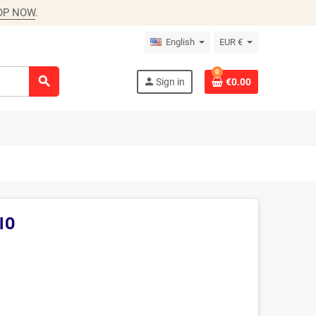
OP NOW
.
English
EUR €
0
search
person
Sign in
€0.00
IO