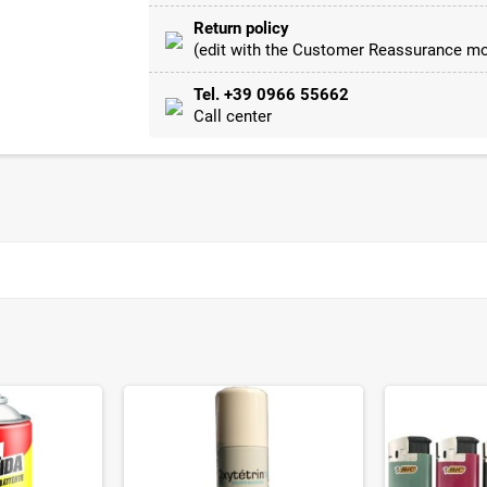
Return policy
(edit with the Customer Reassurance mo
Tel. +39 0966 55662
Call center