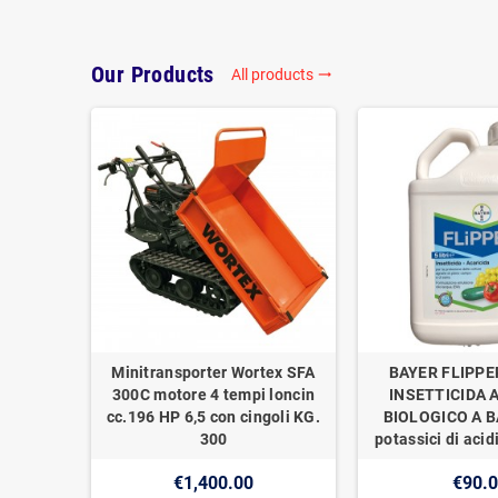
Our Products
All products
trending_flat
Minitransporter Wortex SFA
BAYER FLIPPE
300C motore 4 tempi loncin
INSETTICIDA 
cc.196 HP 6,5 con cingoli KG.
BIOLOGICO A BA
300
potassici di acidi
€1,400.00
€90.