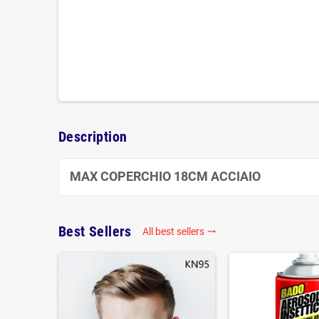
Description
MAX COPERCHIO 18CM ACCIAIO
Best Sellers
All best sellers
