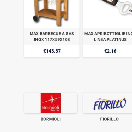
O PIANO
MAX BARBECUE A GAS
MAX APRIBOTTIGLIE IN
.35CM
INOX 117X59X108
LINEA PLATINUS
O
€143.37
€2.16
2
BORMIOLI
FIORILLO