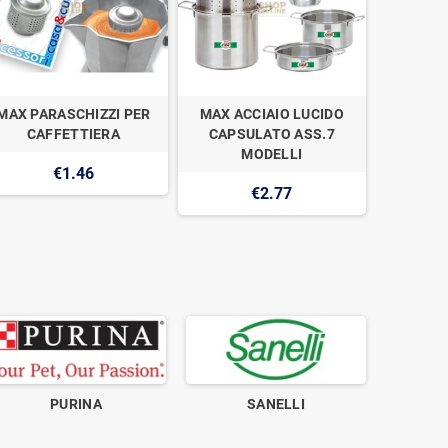
MAX PARASCHIZZI PER
MAX ACCIAIO LUCIDO
MAX C
CAFFETTIERA
CAPSULATO ASS.7
TAZZE A
MODELLI
€1.46
€2.77
PURINA
SANELLI