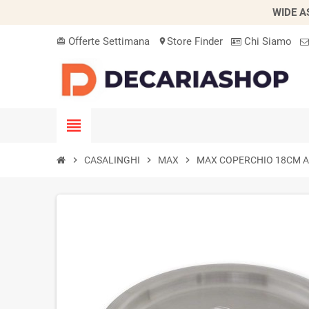
WIDE A
Offerte Settimana
Store Finder
Chi Siamo
card_giftcard
location_on
view_headline
chevron_right
CASALINGHI
chevron_right
MAX
chevron_right
MAX COPERCHIO 18CM A