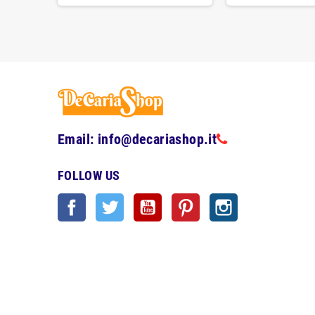
Email: info@decariashop.it
FOLLOW US
Facebook
Twitter
YouTube
Pinterest
Instagram