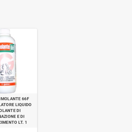
IMOLANTE 66F
ATORE LIQUIDO
OLANTE DI
AZIONE E DI
IMENTO LT. 1