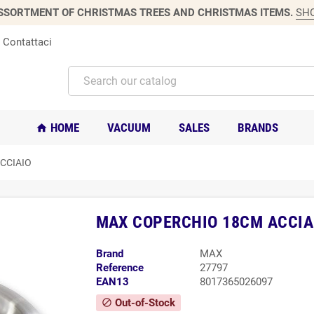
SSORTMENT OF CHRISTMAS TREES AND CHRISTMAS ITEMS.
SH
Contattaci
HOME
VACUUM
SALES
BRANDS
home
CCIAIO
MAX COPERCHIO 18CM ACCIA
Brand
MAX
Reference
27797
EAN13
8017365026097
Out-of-Stock
block