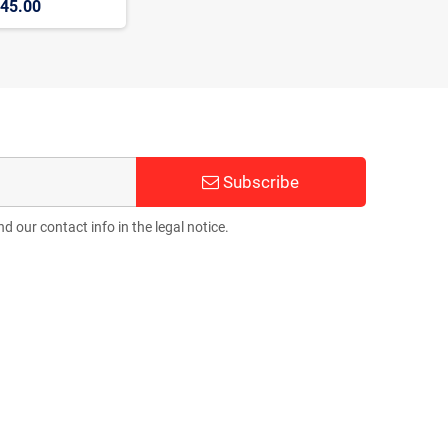
45.00
Subscribe
 our contact info in the legal notice.