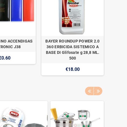
INO ACCENDIGAS
BAYER ROUNDUP POWER 2.0
NAAN 
RONIC J38
360 ERBICIDA SISTEMICO A
SUPER 1
BASE DI Glifosate g 28,8 ML.
€0.60
500
€18.00