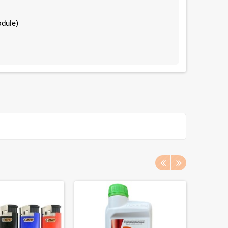
dule)