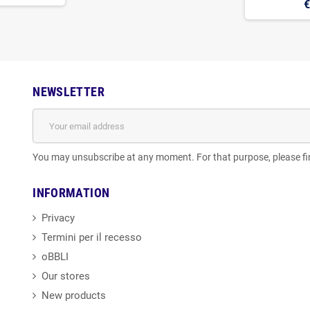
€
NEWSLETTER
You may unsubscribe at any moment. For that purpose, please find
INFORMATION
Privacy
Termini per il recesso
oBBLI
Our stores
New products