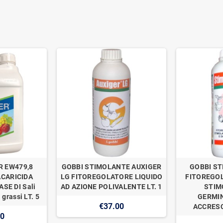
R EW479,8
GOBBI STIMOLANTE AUXIGER
GOBBI ST
ACARICIDA
LG FITOREGOLATORE LIQUIDO
FITOREGOL
SE DI Sali
AD AZIONE POLIVALENTE LT. 1
STIM
 grassi LT. 5
GERMIN
€37.00
ACCRESC
00