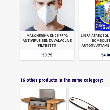
OGAN
MASCHERINA KN95 FFP2
LINFA AEREOSOL 
E DI
ANTIVIRUS SENZA VALVOLA E
BOMBOLET
1
FILTRETTO
AUTOSVUOTAMEN
€0.75
€4.0
16 other products in the same category: