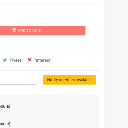
shopping_cart
ADD TO CART
Tweet
Pinterest
Notify me when available
dule)
dule)