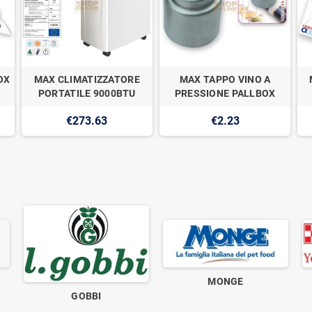
OX
MAX CLIMATIZZATORE
MAX TAPPO VINO A
PORTATILE 9000BTU
PRESSIONE PALLBOX
€273.63
€2.23
MONGE
GOBBI