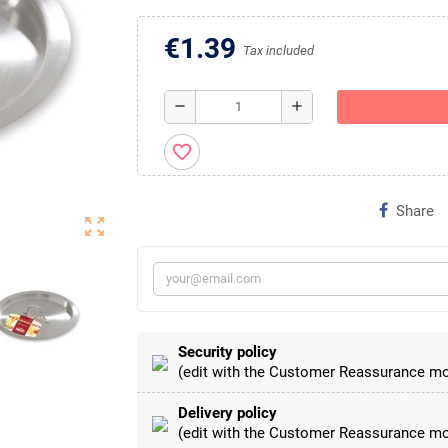
€1.39
Tax included
remove
add
favorite_border
Share
zoom_out_map
Security policy
(edit with the Customer Reassurance mo
Delivery policy
(edit with the Customer Reassurance mo