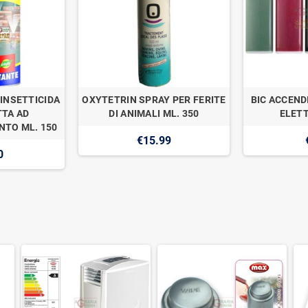
INSETTICIDA
OXYTETRIN SPRAY PER FERITE
BIC ACCEND
TA AD
DI ANIMALI ML. 350
ELETT
TO ML. 150
€15.99
0