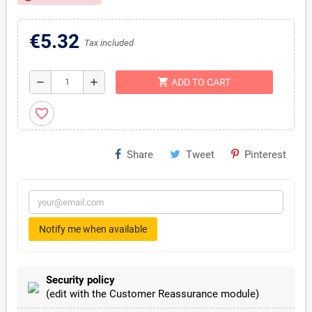
€5.32
Tax included
shopping_cart
remove
add
ADD TO CART
favorite_border
Share
Tweet
Pinterest
Notify me when available
Security policy
(edit with the Customer Reassurance module)