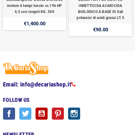
motore 4 tempi loncin cc.196 HP
INSETTICIDA ACARICIDA
6,5 con cingoli KG. 300
BIOLOGICO A BASE DI Sali
potassici di acidi grassi LT. 5
€1,400.00
€90.00
Email: info@decariashop.it
FOLLOW US
Facebook
Twitter
YouTube
Pinterest
Instagram
NEWSLETTER