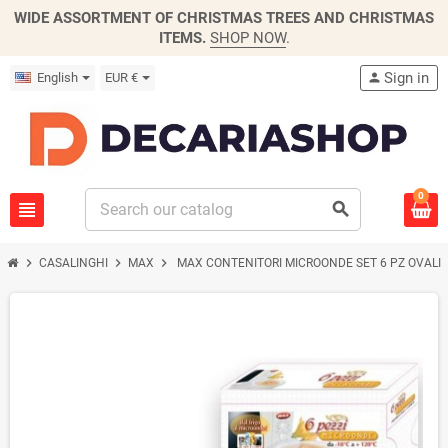
WIDE ASSORTMENT OF CHRISTMAS TREES AND CHRISTMAS
ITEMS.
SHOP NOW
.
Sign in
English
EUR €
person
0
view_headline
search
chevron_right
chevron_right
chevron_right
CASALINGHI
MAX
MAX CONTENITORI MICROONDE SET 6 PZ OVALI