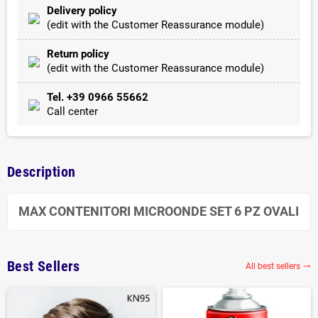
Delivery policy
(edit with the Customer Reassurance module)
Return policy
(edit with the Customer Reassurance module)
Tel. +39 0966 55662
Call center
Description
MAX CONTENITORI MICROONDE SET 6 PZ OVALI
Best Sellers
All best sellers
