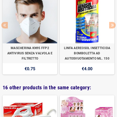
MASCHERINA KN95 FFP2
LINFA AEREOSOL INSETTICIDA
ANTIVIRUS SENZA VALVOLA E
BOMBOLETTA AD
FILTRETTO
AUTOSVUOTAMENTO ML. 150
€0.75
€4.00
16 other products in the same category: