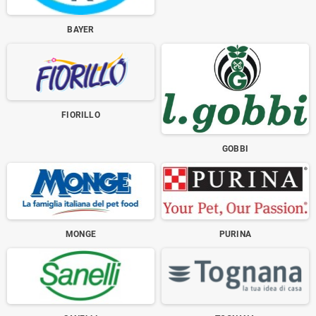
BAYER
FIORILLO
GOBBI
MONGE
PURINA