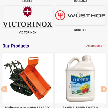
SANELLI
TOGNANA
WUSTHOF
VICTORINOX
Our Products
All products
trending_flat
Minitransporter Wortex SFA 300C
BAYER FLIPPER EW479,8