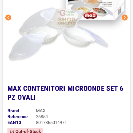
chevron_left
chevron_right
MAX CONTENITORI MICROONDE SET 6
PZ OVALI
Brand
MAX
Reference
26854
EAN13
8017365014971
Out-of-Stock
block