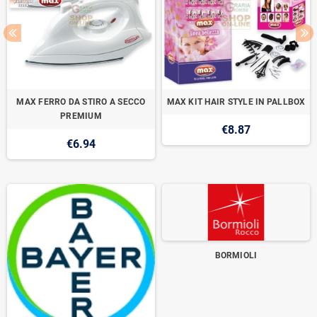
MAX FERRO DA STIRO A SECCO
MAX KIT HAIR STYLE IN PALLBOX
PREMIUM
€8.87
€6.94
BORMIOLI