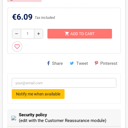
€6.09
Tax included
shopping_cart
remove
add
ADD TO CART
favorite_border
Share
Tweet
Pinterest
Notify me when available
Security policy
(edit with the Customer Reassurance module)