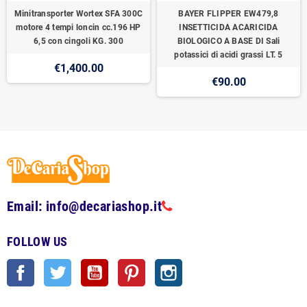
Minitransporter Wortex SFA 300C
BAYER FLIPPER EW479,8
motore 4 tempi loncin cc.196 HP
INSETTICIDA ACARICIDA
6,5 con cingoli KG. 300
BIOLOGICO A BASE DI Sali
potassici di acidi grassi LT. 5
€1,400.00
€90.00
Email: info@decariashop.it
FOLLOW US
Facebook
Twitter
YouTube
Pinterest
Instagram