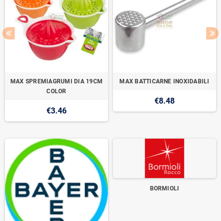
MAX SPREMIAGRUMI DIA 19CM
MAX BATTICARNE INOXIDABILI
COLOR
€8.48
€3.46
BORMIOLI