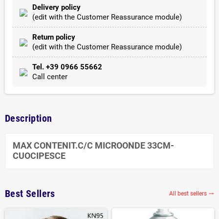
Delivery policy
(edit with the Customer Reassurance module)
Return policy
(edit with the Customer Reassurance module)
Tel. +39 0966 55662
Call center
Description
MAX CONTENIT.C/C MICROONDE 33CM-
CUOCIPESCE
Best Sellers
All best sellers
