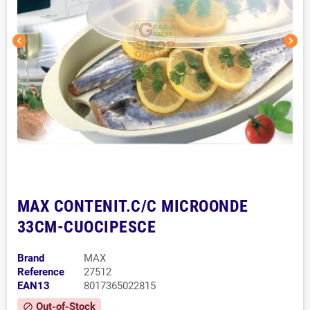
chevron_left
chevron_right
MAX CONTENIT.C/C MICROONDE
33CM-CUOCIPESCE
Brand
MAX
Reference
27512
EAN13
8017365022815
Out-of-Stock
block