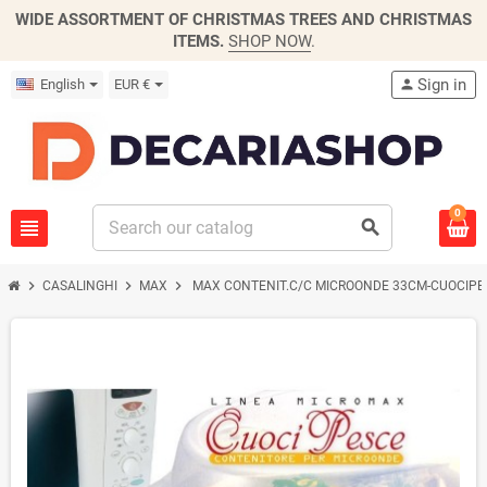
WIDE ASSORTMENT OF CHRISTMAS TREES AND CHRISTMAS
ITEMS.
SHOP NOW
.
Sign in
English
EUR €
person
0
view_headline
search
chevron_right
chevron_right
chevron_right
CASALINGHI
MAX
MAX CONTENIT.C/C MICROONDE 33CM-CUOCIPE