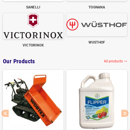
SANELLI
TOGNANA
WUSTHOF
VICTORINOX
Our Products
All products
trending_flat