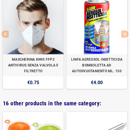
MASCHERINA KN95 FFP2
LINFA AEREOSOL INSETTICIDA
ANTIVIRUS SENZA VALVOLA E
BOMBOLETTA AD
FILTRETTO
AUTOSVUOTAMENTO ML. 150
€0.75
€4.00
16 other products in the same category: