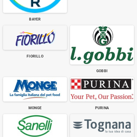
BAYER
FIORILLO
GOBBI
MONGE
PURINA