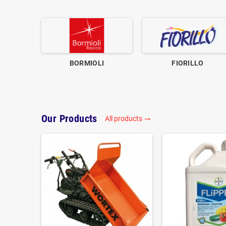
BORMIOLI
FIORILLO
Our Products
All products
trending_flat