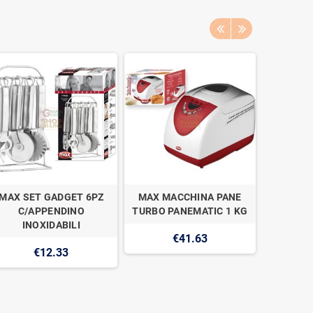
MAX SET GADGET 6PZ
MAX MACCHINA PANE
MAX PR
C/APPENDINO
TURBO PANEMATIC 1 KG
INOX L
INOXIDABILI
€41.63
€12.33