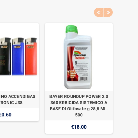
INO ACCENDIGAS
BAYER ROUNDUP POWER 2.0
NAAN 
RONIC J38
360 ERBICIDA SISTEMICO A
SUPER 1
BASE DI Glifosate g 28,8 ML.
€0.60
500
€18.00