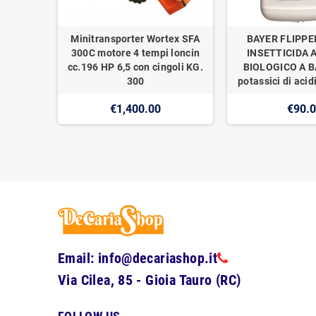
Minitransporter Wortex SFA
BAYER FLIPPE
300C motore 4 tempi loncin
INSETTICIDA 
cc.196 HP 6,5 con cingoli KG.
BIOLOGICO A BA
300
potassici di acidi
€1,400.00
€90.
Email: info@decariashop.it
Via Cilea, 85 - Gioia Tauro (RC)