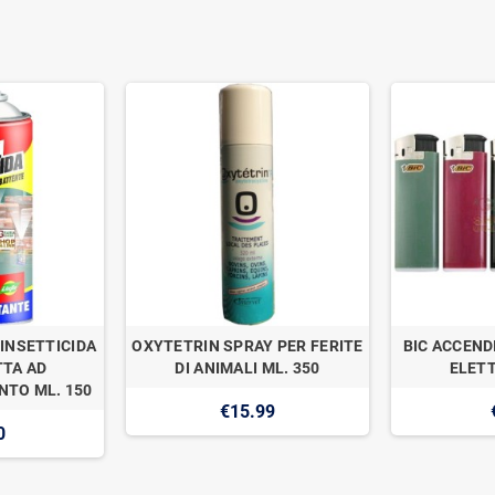
INSETTICIDA
OXYTETRIN SPRAY PER FERITE
BIC ACCEND
TA AD
DI ANIMALI ML. 350
ELETT
TO ML. 150
€15.99
0