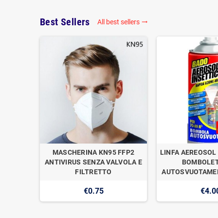
Best Sellers
All best sellers

OGAN
MASCHERINA KN95 FFP2
LINFA AEREOSOL 
E DI
ANTIVIRUS SENZA VALVOLA E
BOMBOLET
1
FILTRETTO
AUTOSVUOTAMEN
€0.75
€4.0