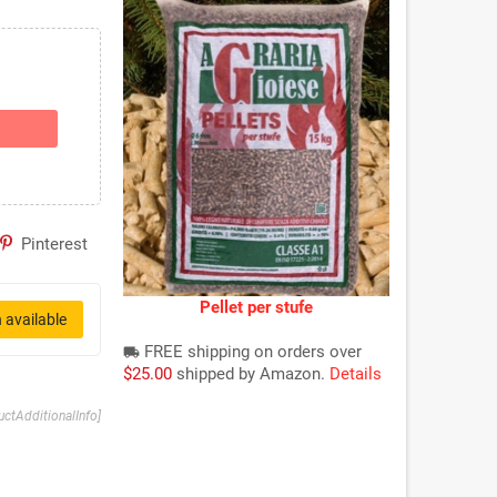
Pinterest
Pellet per stufe
 available
FREE shipping on orders over
local_shipping
$25.00
shipped by Amazon.
Details
uctAdditionalInfo]