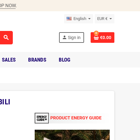
OP NOW
.
English
EUR €
0
search
person
Sign in
€0.00
SALES
BRANDS
BLOG
ILI
PRODUCT ENERGY GUIDE