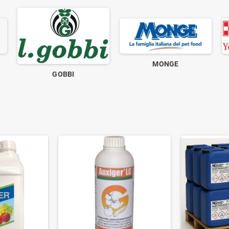
MONGE
GOBBI