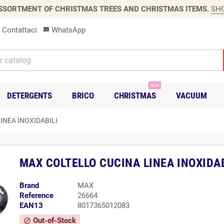
SSORTMENT OF CHRISTMAS TREES AND CHRISTMAS ITEMS.
SH
Contattaci
WhatsApp
sms
NEW
DETERGENTS
BRICO
CHRISTMAS
VACUUM
INEA INOXIDABILI
MAX COLTELLO CUCINA LINEA INOXIDAB
Brand
MAX
Reference
26664
EAN13
8017365012083
Out-of-Stock
block