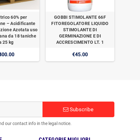
trico 60% per
GOBBI STIMOLANTE 66F
one – Acidificante
FITOREGOLATORE LIQUIDO
izione Azotata uso
STIMOLANTE DI
ana da 18 taniche
GERMINAZIONE E DI
a 25 kg
ACCRESCIMENTO LT. 1
400.00
€45.00
Subscribe
 our contact info in the legal notice.
E
CATEGORIE MIGLIORI