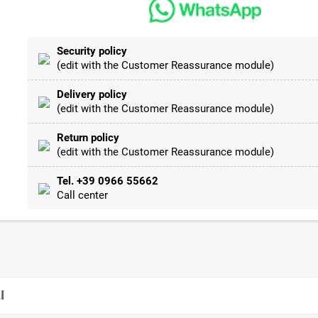
Security policy
(edit with the Customer Reassurance module)
Delivery policy
(edit with the Customer Reassurance module)
Return policy
(edit with the Customer Reassurance module)
Tel. +39 0966 55662
Call center
I