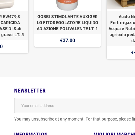
R EW479,8
GOBBI STIMOLANTE AUXIGER
Acido Ni
ACARICIDA
LG FITOREGOLATORE LIQUIDO
Fertirrigazi
SE DI Sali
AD AZIONE POLIVALENTE LT. 1
Acqua e Nutr
 grassi LT. 5
agricolo ped
€37.00
d
00
€
NEWSLETTER
You may unsubscribe at any moment. For that purpose, please find
INFORMATION
MIGLIORI MARCH