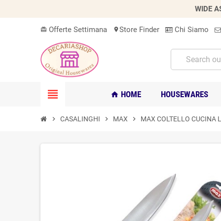
WIDE A
Offerte Settimana
Store Finder
Chi Siamo
card_giftcard
location_on
view_headline
HOME
HOUSEWARES
home
chevron_right
CASALINGHI
chevron_right
MAX
chevron_right
MAX COLTELLO CUCINA L