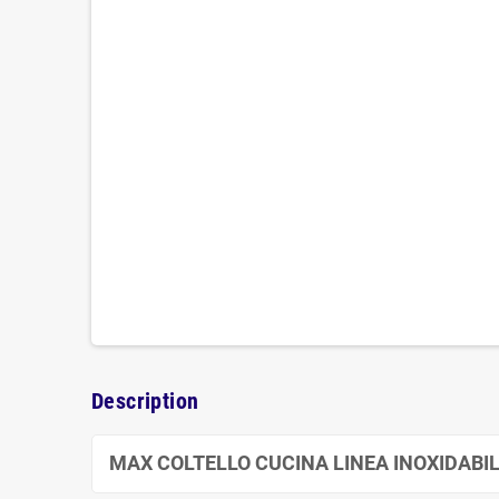
Description
MAX COLTELLO CUCINA LINEA INOXIDABIL