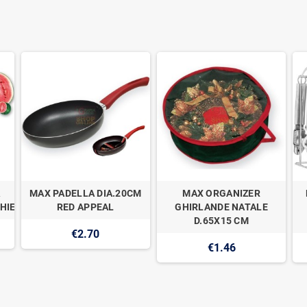
MAX PADELLA DIA.20CM
MAX ORGANIZER
HIE
RED APPEAL
GHIRLANDE NATALE
D.65X15 CM
€2.70
€1.46