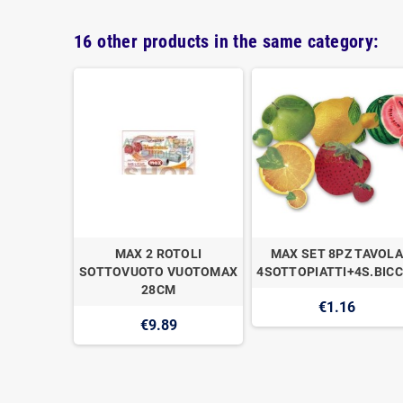
16 other products in the same category:
IGILLO
MAX 2 ROTOLI
MAX SET 8PZ TAVOLA
OX
SOTTOVUOTO VUOTOMAX
4SOTTOPIATTI+4S.BICC
28CM
€1.16
€9.89