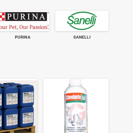
PURINA
SANELLI