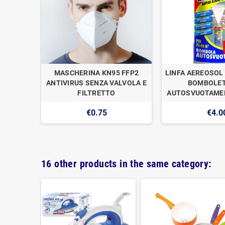
OGAN
MASCHERINA KN95 FFP2
LINFA AEREOSOL 
E DI
ANTIVIRUS SENZA VALVOLA E
BOMBOLET
1
FILTRETTO
AUTOSVUOTAMEN
€0.75
€4.0
16 other products in the same category: