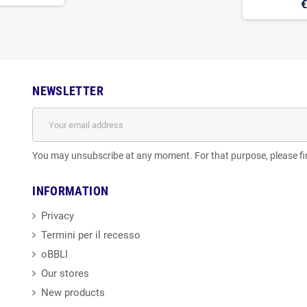
€
NEWSLETTER
You may unsubscribe at any moment. For that purpose, please find
INFORMATION
Privacy
Termini per il recesso
oBBLI
Our stores
New products