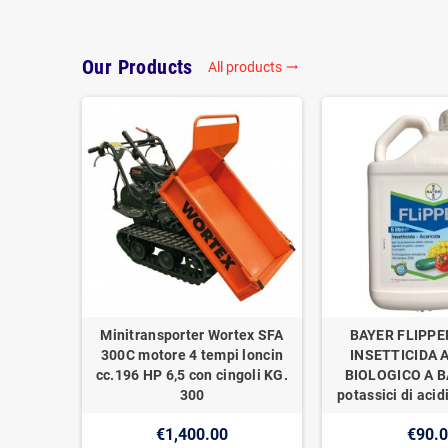
Our Products
All products
trending_flat
Minitransporter Wortex SFA
BAYER FLIPPE
300C motore 4 tempi loncin
INSETTICIDA 
cc.196 HP 6,5 con cingoli KG.
BIOLOGICO A BA
300
potassici di acidi
€1,400.00
€90.