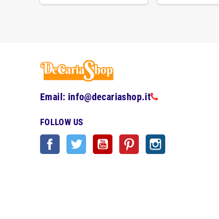
Email: info@decariashop.it
FOLLOW US
Facebook
Twitter
YouTube
Pinterest
Instagram