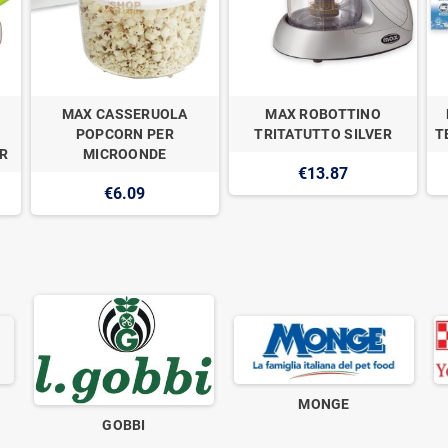
MAX CASSERUOLA
MAX ROBOTTINO
POPCORN PER
TRITATUTTO SILVER
T
R
MICROONDE
€13.87
€6.09
MONGE
GOBBI