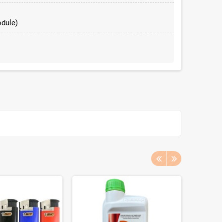
dule)