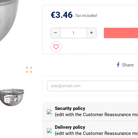
€3.46
Tax included
remove
add
favorite_border
Share
zoom_out_map
Security policy
(edit with the Customer Reassurance mo
Delivery policy
(edit with the Customer Reassurance mo