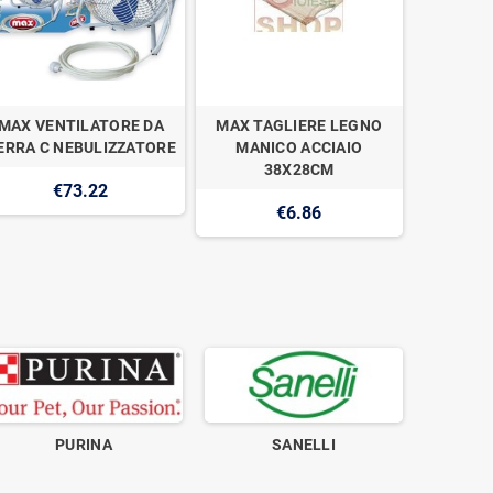
MAX VENTILATORE DA
MAX TAGLIERE LEGNO
MAX WOK
ERRA C NEBULIZZATORE
MANICO ACCIAIO
CH
38X28CM
€73.22
€6.86
PURINA
SANELLI