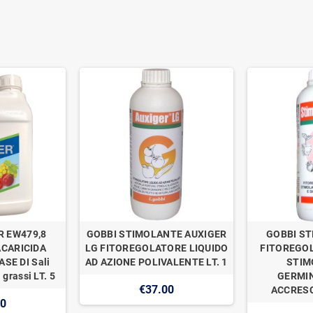
R EW479,8
GOBBI STIMOLANTE AUXIGER
GOBBI ST
ACARICIDA
LG FITOREGOLATORE LIQUIDO
FITOREGOL
SE DI Sali
AD AZIONE POLIVALENTE LT. 1
STIM
 grassi LT. 5
GERMIN
€37.00
ACCRESC
00