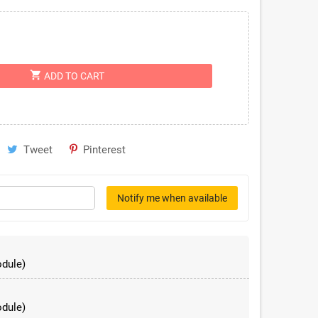
shopping_cart
ADD TO CART
Tweet
Pinterest
Notify me when available
dule)
dule)