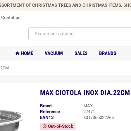
SSORTMENT OF CHRISTMAS TREES AND CHRISTMAS ITEMS.
SH
Contattaci
HOME
VACUUM
SALES
BRANDS
home
22CM
MAX CIOTOLA INOX DIA.22CM
Brand
MAX
Reference
27471
EAN13
8017365022266
Out-of-Stock
block