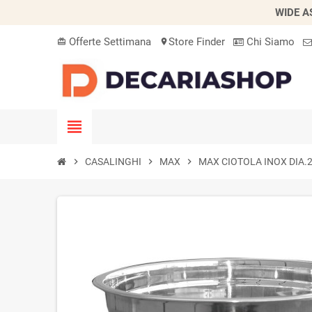
WIDE A
Offerte Settimana
Store Finder
Chi Siamo
card_giftcard
location_on
view_headline
chevron_right
CASALINGHI
chevron_right
MAX
chevron_right
MAX CIOTOLA INOX DIA.