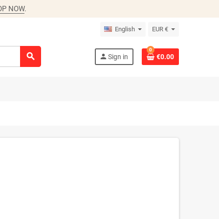
OP NOW
.
English
EUR €
0
search
person
Sign in
€0.00