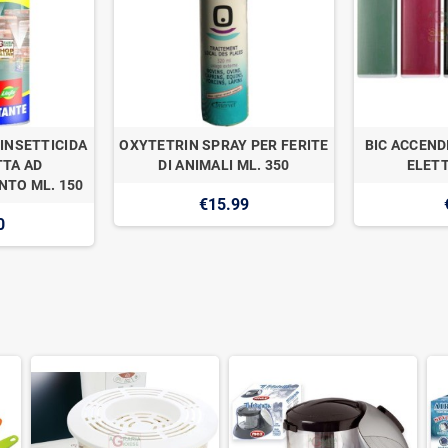
INSETTICIDA
OXYTETRIN SPRAY PER FERITE
BIC ACCEND
TA AD
DI ANIMALI ML. 350
ELETT
TO ML. 150
€15.99
0