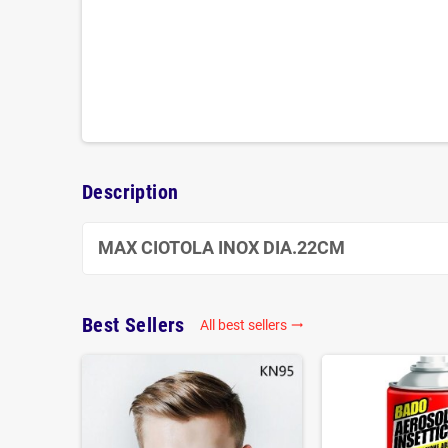
Description
MAX CIOTOLA INOX DIA.22CM
Best Sellers
All best sellers
