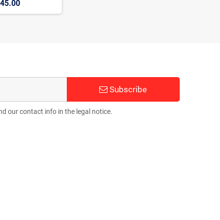
45.00
Subscribe
 our contact info in the legal notice.