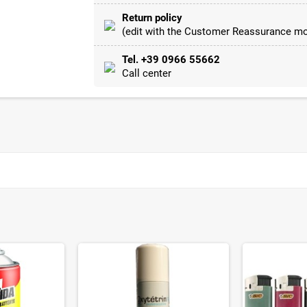
Return policy
(edit with the Customer Reassurance mo
Tel. +39 0966 55662
Call center