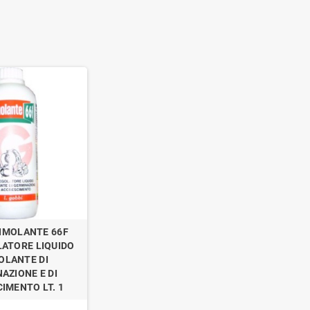
IMOLANTE 66F
ATORE LIQUIDO
OLANTE DI
AZIONE E DI
IMENTO LT. 1