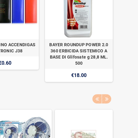
INO ACCENDIGAS
BAYER ROUNDUP POWER 2.0
NAAN 
RONIC J38
360 ERBICIDA SISTEMICO A
SUPER 1
BASE DI Glifosate g 28,8 ML.
€0.60
500
€18.00