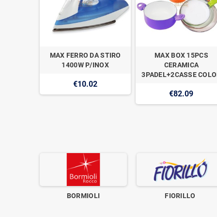
A OVALE
MAX FERRO DA STIRO
MAX BOX 15PCS
1400W P/INOX
CERAMICA
3PADEL+2CASSE COLO
€10.02
€82.09
BORMIOLI
FIORILLO