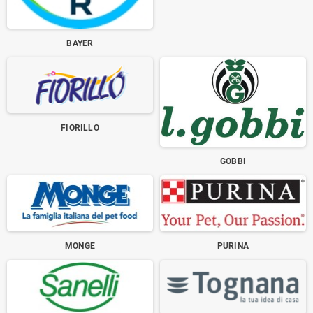
BAYER
FIORILLO
GOBBI
MONGE
PURINA