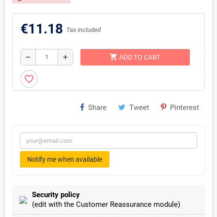
€11.18
Tax included
shopping_cart
remove
add
ADD TO CART
favorite_border
Share
Tweet
Pinterest
Notify me when available
Security policy
(edit with the Customer Reassurance module)