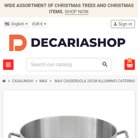
WIDE ASSORTMENT OF CHRISTMAS TREES AND CHRISTMAS
ITEMS.
SHOP NOW
.
Sign in
English
EUR €
person
0
view_headline
search
chevron_right
chevron_right
chevron_right
CASALINGHI
MAX
MAX CASSERUOLA 20CM ALLUMINIO CATERING