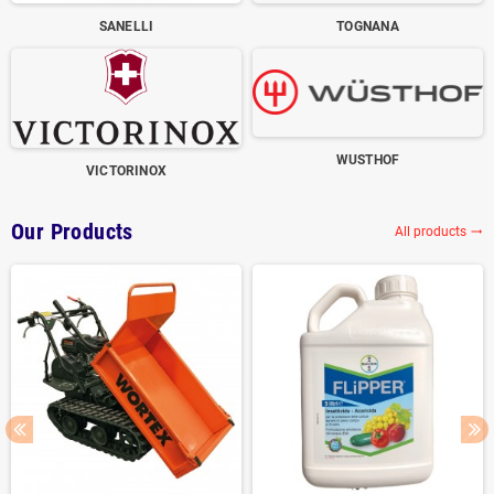
SANELLI
TOGNANA
WUSTHOF
VICTORINOX
Our Products
All products
trending_flat