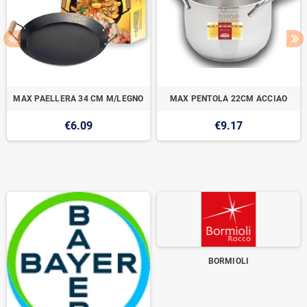
MAX PAELLERA 34 CM M/LEGNO
MAX PENTOLA 22CM ACCIAO
€6.09
€9.17
BORMIOLI