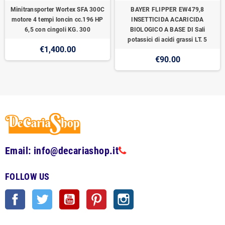
Minitransporter Wortex SFA 300C
BAYER FLIPPER EW479,8
motore 4 tempi loncin cc.196 HP
INSETTICIDA ACARICIDA
6,5 con cingoli KG. 300
BIOLOGICO A BASE DI Sali
potassici di acidi grassi LT. 5
€1,400.00
€90.00
Email: info@decariashop.it
FOLLOW US
Facebook
Twitter
YouTube
Pinterest
Instagram