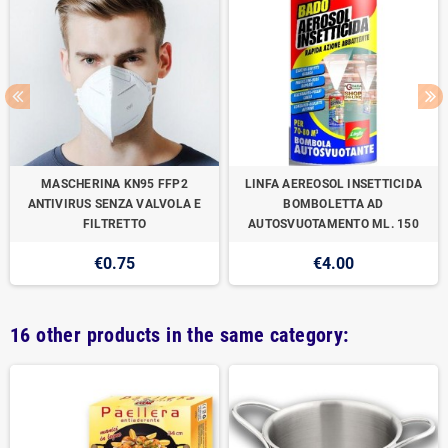
MASCHERINA KN95 FFP2
LINFA AEREOSOL INSETTICIDA
ANTIVIRUS SENZA VALVOLA E
BOMBOLETTA AD
FILTRETTO
AUTOSVUOTAMENTO ML. 150
€0.75
€4.00
16 other products in the same category: