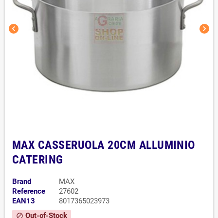
chevron_left
chevron_right
MAX CASSERUOLA 20CM ALLUMINIO
CATERING
Brand
MAX
Reference
27602
EAN13
8017365023973
Out-of-Stock
block