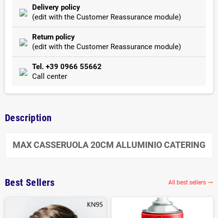
Delivery policy
(edit with the Customer Reassurance module)
Return policy
(edit with the Customer Reassurance module)
Tel. +39 0966 55662
Call center
Description
MAX CASSERUOLA 20CM ALLUMINIO CATERING
Best Sellers
All best sellers
