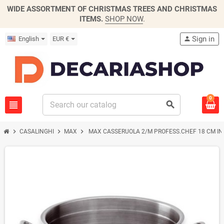
WIDE ASSORTMENT OF CHRISTMAS TREES AND CHRISTMAS
ITEMS.
SHOP NOW
.
Sign in
English
EUR €
person
0
view_headline
search
chevron_right
chevron_right
chevron_right
CASALINGHI
MAX
MAX CASSERUOLA 2/M PROFESS.CHEF 18 CM I