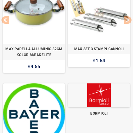
MAX PADELLA ALLUMINIO 32CM
MAX SET 3 STAMPI CANNOLI
KOLOR M/BAKELITE
€1.54
€4.55
BORMIOLI