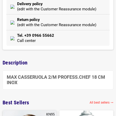
Delivery policy
(edit with the Customer Reassurance module)
Return policy
(edit with the Customer Reassurance module)
Tel. +39 0966 55662
Call center
Description
MAX CASSERUOLA 2/M PROFESS.CHEF 18 CM
INOX
Best Sellers
All best sellers
