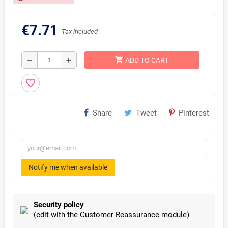
€7.71
Tax included
shopping_cart
remove
add
ADD TO CART
favorite_border
Share
Tweet
Pinterest
Notify me when available
Security policy
(edit with the Customer Reassurance module)