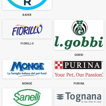
BAYER
FIORILLO
GOBBI
MONGE
PURINA