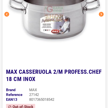
chevron_left
chevron_right
MAX CASSERUOLA 2/M PROFESS.CHEF
18 CM INOX
Brand
MAX
Reference
27142
EAN13
8017365018542
Out-of-Stock
block