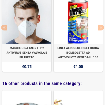
MASCHERINA KN95 FFP2
LINFA AEREOSOL INSETTICIDA
ANTIVIRUS SENZA VALVOLA E
BOMBOLETTA AD
FILTRETTO
AUTOSVUOTAMENTO ML. 150
€0.75
€4.00
16 other products in the same category: