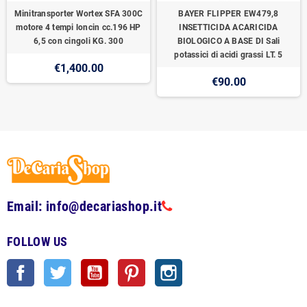
Minitransporter Wortex SFA 300C
BAYER FLIPPER EW479,8
motore 4 tempi loncin cc.196 HP
INSETTICIDA ACARICIDA
6,5 con cingoli KG. 300
BIOLOGICO A BASE DI Sali
potassici di acidi grassi LT. 5
€1,400.00
€90.00
Email: info@decariashop.it
FOLLOW US
Facebook
Twitter
YouTube
Pinterest
Instagram