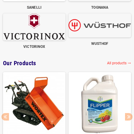
SANELLI
TOGNANA
WUSTHOF
VICTORINOX
Our Products
All products
trending_flat