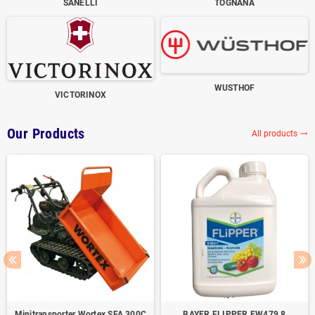
SANELLI
TOGNANA
WUSTHOF
VICTORINOX
Our Products
All products
trending_flat
Minitransporter Wortex SFA 300C
BAYER FLIPPER EW479,8