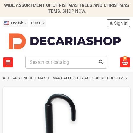
WIDE ASSORTMENT OF CHRISTMAS TREES AND CHRISTMAS
ITEMS.
SHOP NOW
.
Sign in
English
EUR €
person
0
view_headline
search
chevron_right
chevron_right
chevron_right
CASALINGHI
MAX
MAX CAFFETTIERA ALL. CON BECCUCCIO 2 TZ