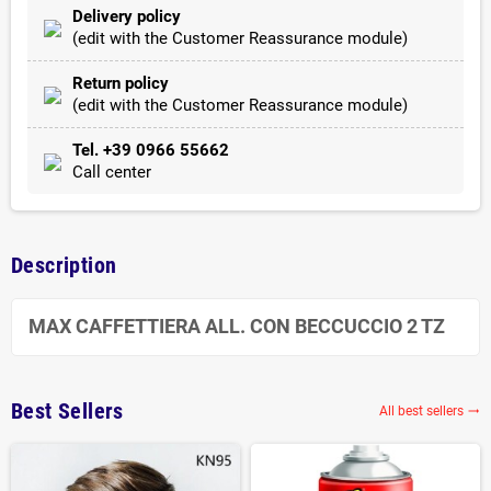
Delivery policy
(edit with the Customer Reassurance module)
Return policy
(edit with the Customer Reassurance module)
Tel. +39 0966 55662
Call center
Description
MAX CAFFETTIERA ALL. CON BECCUCCIO 2 TZ
Best Sellers
All best sellers
