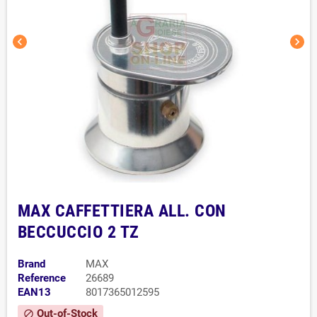
chevron_left
chevron_right
MAX CAFFETTIERA ALL. CON
BECCUCCIO 2 TZ
Brand
MAX
Reference
26689
EAN13
8017365012595
Out-of-Stock
block