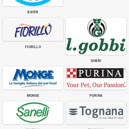
BAYER
FIORILLO
GOBBI
MONGE
PURINA