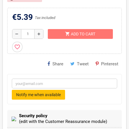
€5.39
Tax included
shopping_cart
remove
add
ADD TO CART
favorite_border
Share
Tweet
Pinterest
Notify me when available
Security policy
(edit with the Customer Reassurance module)