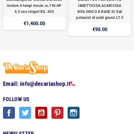
motore 4 tempi loncin cc.196 HP
INSETTICIDA ACARICIDA
6,5 con cingoli KG. 300
BIOLOGICO A BASE DI Sali
potassici di acidi grassi LT. 5
€1,400.00
€90.00
Email: info@decariashop.it
FOLLOW US
Facebook
Twitter
YouTube
Pinterest
Instagram
NEWSLETTER