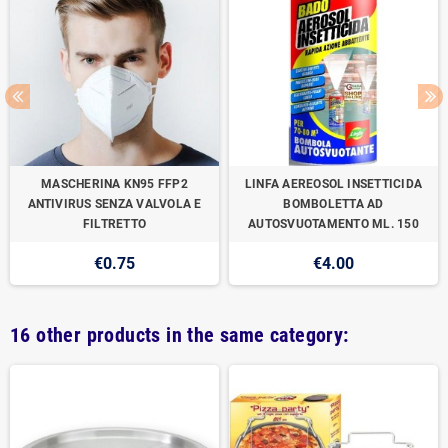
MASCHERINA KN95 FFP2
LINFA AEREOSOL INSETTICIDA
ANTIVIRUS SENZA VALVOLA E
BOMBOLETTA AD
FILTRETTO
AUTOSVUOTAMENTO ML. 150
€0.75
€4.00
16 other products in the same category: