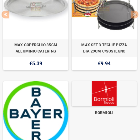
MAX COPERCHIO 35CM
MAX SET 3 TEGLIE PIZZA
ALLUMINIO CATERING
DIA.29CM C/SOSTEGNO
€5.39
€9.94
BORMIOLI