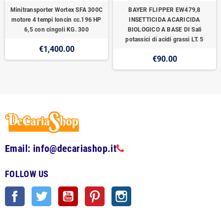
Minitransporter Wortex SFA 300C
BAYER FLIPPER EW479,8
motore 4 tempi loncin cc.196 HP
INSETTICIDA ACARICIDA
6,5 con cingoli KG. 300
BIOLOGICO A BASE DI Sali
potassici di acidi grassi LT. 5
€1,400.00
€90.00
Email: info@decariashop.it
FOLLOW US
Facebook
Twitter
YouTube
Pinterest
Instagram