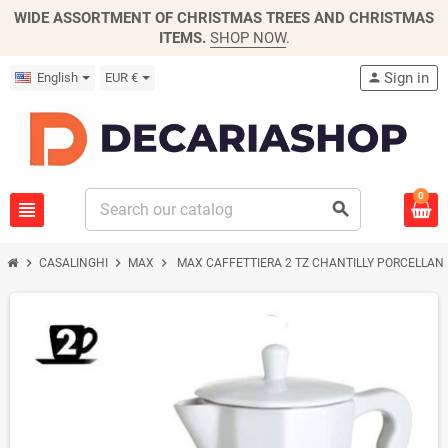
WIDE ASSORTMENT OF CHRISTMAS TREES AND CHRISTMAS
ITEMS.
SHOP NOW
.
Sign in
English
EUR €
person
0
view_headline
search
chevron_right
chevron_right
chevron_right
CASALINGHI
MAX
MAX CAFFETTIERA 2 TZ CHANTILLY PORCELLAN