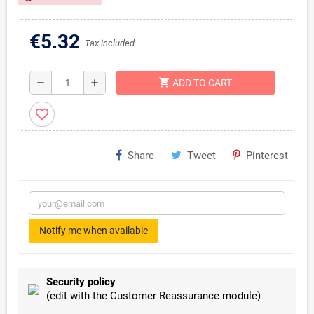
€5.32
Tax included
shopping_cart
remove
add
ADD TO CART
favorite_border
Share
Tweet
Pinterest
Notify me when available
Security policy
(edit with the Customer Reassurance module)