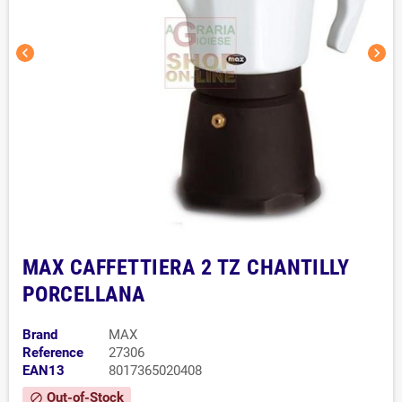
chevron_left
chevron_right
MAX CAFFETTIERA 2 TZ CHANTILLY
PORCELLANA
Brand
MAX
Reference
27306
EAN13
8017365020408
Out-of-Stock
block