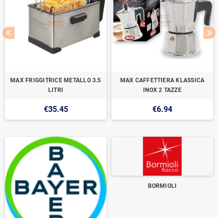
MAX FRIGGITRICE METALLO 3.5
MAX CAFFETTIERA KLASSICA
LITRI
INOX 2 TAZZE
€35.45
€6.94
BORMIOLI