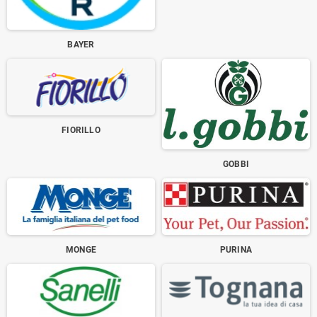
BAYER
FIORILLO
GOBBI
MONGE
PURINA