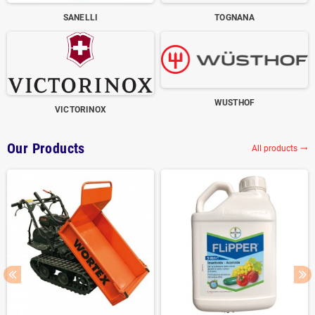
SANELLI
TOGNANA
WUSTHOF
VICTORINOX
Our Products
All products
trending_flat