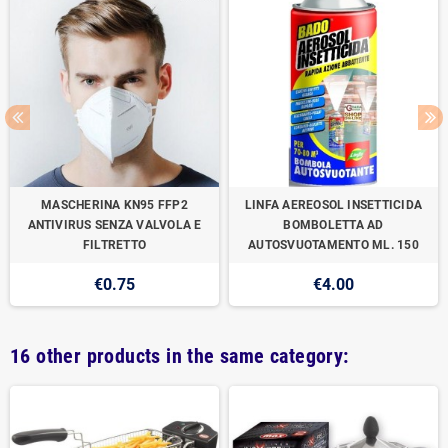
MASCHERINA KN95 FFP2
LINFA AEREOSOL INSETTICIDA
ANTIVIRUS SENZA VALVOLA E
BOMBOLETTA AD
FILTRETTO
AUTOSVUOTAMENTO ML. 150
€0.75
€4.00
16 other products in the same category: