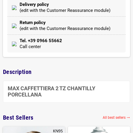
Delivery policy
(edit with the Customer Reassurance module)
Return policy
(edit with the Customer Reassurance module)
Tel. +39 0966 55662
Call center
Description
MAX CAFFETTIERA 2 TZ CHANTILLY
PORCELLANA
Best Sellers
All best sellers
