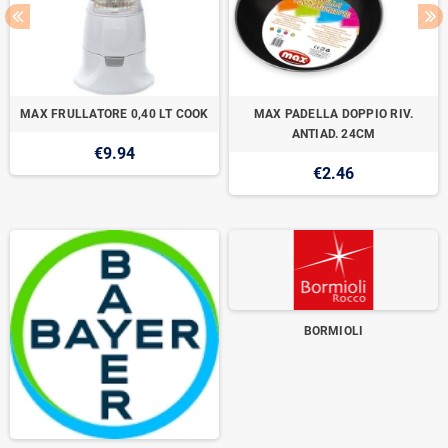
MAX FRULLATORE 0,40 LT COOK
MAX PADELLA DOPPIO RIV.
ANTIAD. 24CM
€9.94
€2.46
BORMIOLI