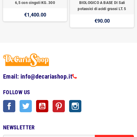
6,5 con cingoli KG. 300
BIOLOGICO A BASE DI Sali
potassici di acidi grassi LT. 5
€1,400.00
€90.00
Email: info@decariashop.it
FOLLOW US
Facebook
Twitter
YouTube
Pinterest
Instagram
NEWSLETTER