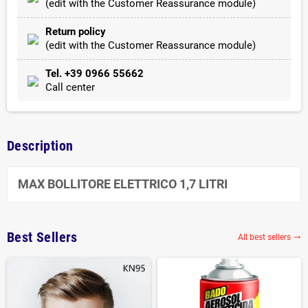
(edit with the Customer Reassurance module)
Return policy
(edit with the Customer Reassurance module)
Tel. +39 0966 55662
Call center
Description
MAX BOLLITORE ELETTRICO 1,7 LITRI
Best Sellers
All best sellers
