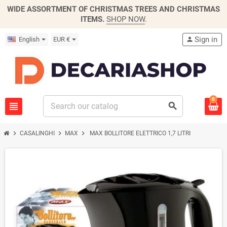
WIDE ASSORTMENT OF CHRISTMAS TREES AND CHRISTMAS
ITEMS.
SHOP NOW
.
Sign in
English
EUR €
person
0
view_headline
search
chevron_right
chevron_right
chevron_right
CASALINGHI
MAX
MAX BOLLITORE ELETTRICO 1,7 LITRI