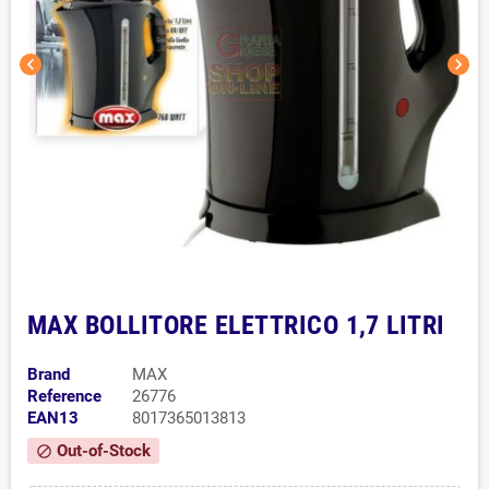
chevron_left
chevron_right
MAX BOLLITORE ELETTRICO 1,7 LITRI
Brand
MAX
Reference
26776
EAN13
8017365013813
Out-of-Stock
block