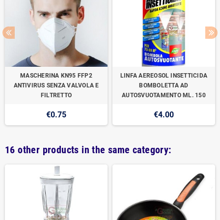
MASCHERINA KN95 FFP2
LINFA AEREOSOL INSETTICIDA
ANTIVIRUS SENZA VALVOLA E
BOMBOLETTA AD
FILTRETTO
AUTOSVUOTAMENTO ML. 150
€0.75
€4.00
16 other products in the same category: