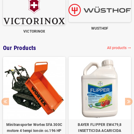
WUSTHOF
VICTORINOX
Our Products
All products
trending_flat
Minitransporter Wortex SFA 300C
BAYER FLIPPER EW479,8
motore 4 tempi loncin cc.196 HP
INSETTICIDA ACARICIDA