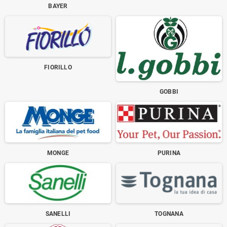
BAYER
FIORILLO
GOBBI
MONGE
PURINA
SANELLI
TOGNANA