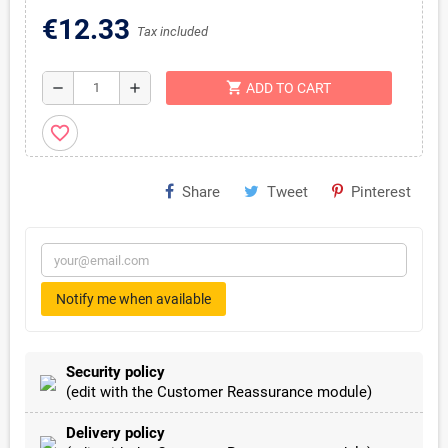
€12.33
Tax included
shopping_cart
remove
add
ADD TO CART
favorite_border
Share
Tweet
Pinterest
Notify me when available
Security policy
(edit with the Customer Reassurance module)
Delivery policy