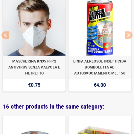
MASCHERINA KN95 FFP2
LINFA AEREOSOL INSETTICIDA
ANTIVIRUS SENZA VALVOLA E
BOMBOLETTA AD
FILTRETTO
AUTOSVUOTAMENTO ML. 150
€0.75
€4.00
16 other products in the same category: