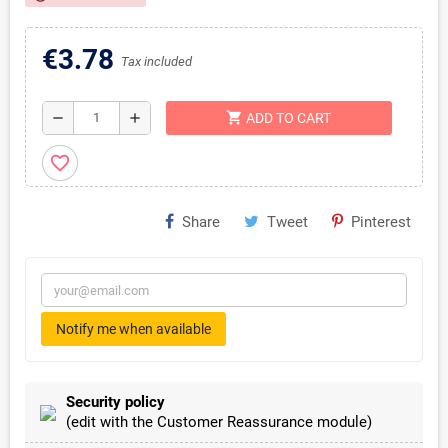
€3.78
Tax included
shopping_cart
remove
add
ADD TO CART
favorite_border
Share
Tweet
Pinterest
Notify me when available
Security policy
(edit with the Customer Reassurance module)