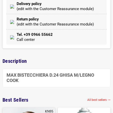
Delivery policy
(edit with the Customer Reassurance module)
Return policy
(edit with the Customer Reassurance module)
Tel. +39 0966 55662
Call center
Description
MAX BISTECCHIERA D.24 GHISA M/LEGNO
COOK
Best Sellers
All best sellers
