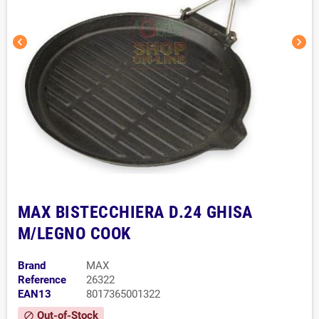
chevron_left
chevron_right
MAX BISTECCHIERA D.24 GHISA
M/LEGNO COOK
Brand
MAX
Reference
26322
EAN13
8017365001322
Out-of-Stock
block