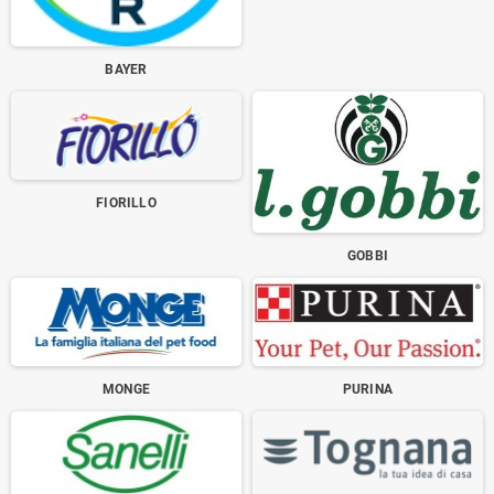
BAYER
FIORILLO
GOBBI
MONGE
PURINA