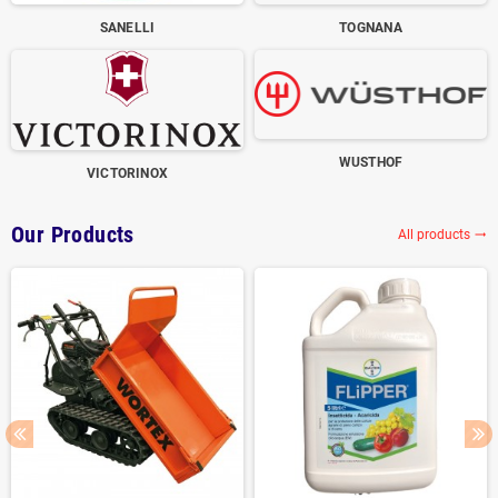
SANELLI
TOGNANA
WUSTHOF
VICTORINOX
Our Products
All products
trending_flat