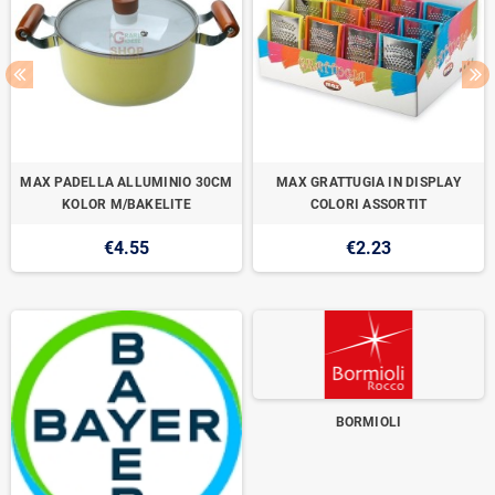
MAX PADELLA ALLUMINIO 30CM
MAX GRATTUGIA IN DISPLAY
KOLOR M/BAKELITE
COLORI ASSORTIT
€4.55
€2.23
BORMIOLI