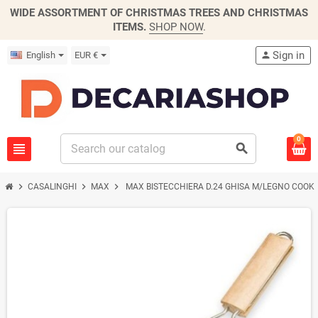
WIDE ASSORTMENT OF CHRISTMAS TREES AND CHRISTMAS
ITEMS.
SHOP NOW
.
Sign in
English
EUR €
person
0
view_headline
search
chevron_right
chevron_right
chevron_right
CASALINGHI
MAX
MAX BISTECCHIERA D.24 GHISA M/LEGNO COOK