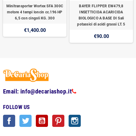
Minitransporter Wortex SFA 300C
BAYER FLIPPER EW479,8
motore 4 tempi loncin cc.196 HP
INSETTICIDA ACARICIDA
6,5 con cingoli KG. 300
BIOLOGICO A BASE DI Sali
potassici di acidi grassi LT. 5
€1,400.00
€90.00
Email: info@decariashop.it
FOLLOW US
Facebook
Twitter
YouTube
Pinterest
Instagram