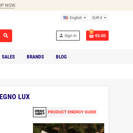
OP NOW
.
English
EUR €
0
search
person
Sign in
€0.00
SALES
BRANDS
BLOG
LEGNO LUX
PRODUCT ENERGY GUIDE