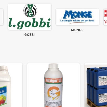
MONGE
GOBBI