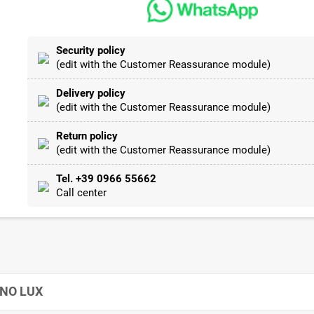
Security policy
(edit with the Customer Reassurance module)
Delivery policy
(edit with the Customer Reassurance module)
Return policy
(edit with the Customer Reassurance module)
Tel. +39 0966 55662
Call center
GNO LUX