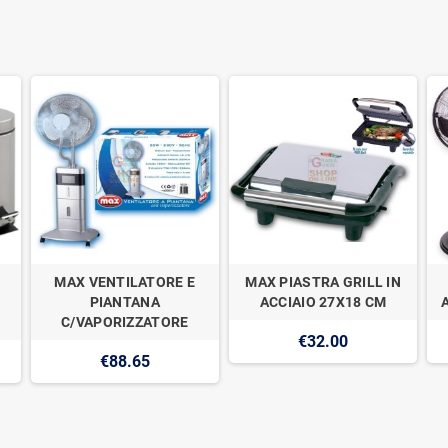
MAX VENTILATORE E
MAX PIASTRA GRILL IN
PIANTANA
ACCIAIO 27X18 CM
C/VAPORIZZATORE
€32.00
€88.65