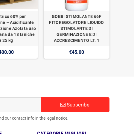
trico 60% per
GOBBI STIMOLANTE 66F
one – Acidificante
FITOREGOLATORE LIQUIDO
izione Azotata uso
STIMOLANTE DI
ana da 18 taniche
GERMINAZIONE E DI
a 25 kg
ACCRESCIMENTO LT. 1
400.00
€45.00
Subscribe
 our contact info in the legal notice.
E
CATEGORIE MIGLIORI