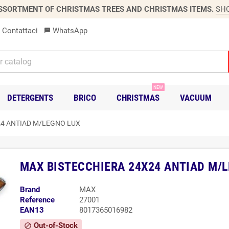
SSORTMENT OF CHRISTMAS TREES AND CHRISTMAS ITEMS.
SH
Contattaci
WhatsApp
sms
NEW
DETERGENTS
BRICO
CHRISTMAS
VACUUM
24 ANTIAD M/LEGNO LUX
MAX BISTECCHIERA 24X24 ANTIAD M/
Brand
MAX
Reference
27001
EAN13
8017365016982
Out-of-Stock
block