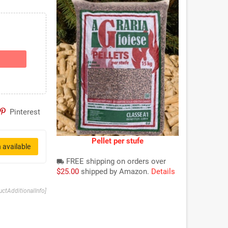
Pinterest
Pellet per stufe
 available
FREE shipping on orders over
local_shipping
$25.00
shipped by Amazon.
Details
uctAdditionalInfo]