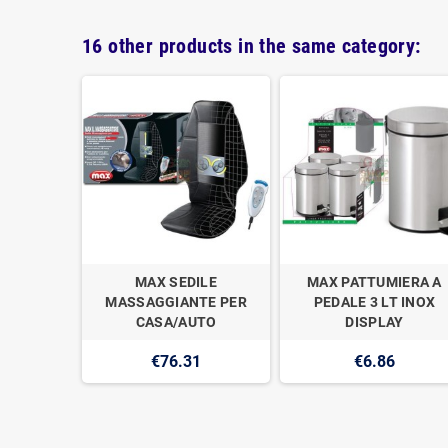
16 other products in the same category:
UORE LE
MAX SEDILE
MAX PATTUMIERA A
LICONE
MASSAGGIANTE PER
PEDALE 3 LT INOX
CASA/AUTO
DISPLAY
€76.31
€6.86