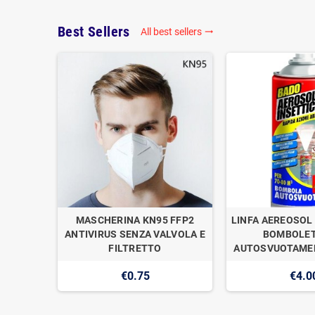
Best Sellers
All best sellers

OGAN
MASCHERINA KN95 FFP2
LINFA AEREOSOL 
E DI
ANTIVIRUS SENZA VALVOLA E
BOMBOLET
1
FILTRETTO
AUTOSVUOTAMEN
€0.75
€4.0