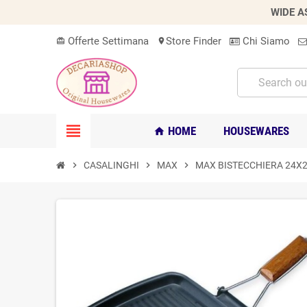
WIDE A
Offerte Settimana
Store Finder
Chi Siamo
card_giftcard
location_on
view_headline
HOME
HOUSEWARES
home
chevron_right
CASALINGHI
chevron_right
MAX
chevron_right
MAX BISTECCHIERA 24X