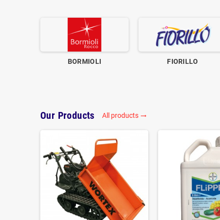
BORMIOLI
FIORILLO
Our Products
All products
trending_flat