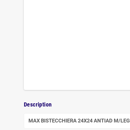
Description
MAX BISTECCHIERA 24X24 ANTIAD M/LE