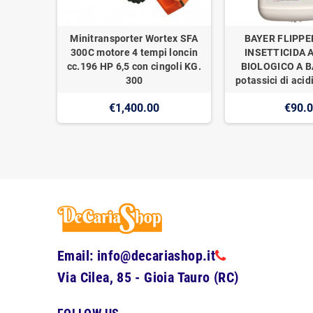
Minitransporter Wortex SFA
BAYER FLIPPE
300C motore 4 tempi loncin
INSETTICIDA 
cc.196 HP 6,5 con cingoli KG.
BIOLOGICO A BA
300
potassici di acidi
€1,400.00
€90.
Email: info@decariashop.it
Via Cilea, 85 - Gioia Tauro (RC)