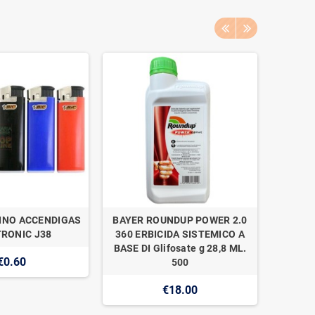
INO ACCENDIGAS
BAYER ROUNDUP POWER 2.0
NAAN 
RONIC J38
360 ERBICIDA SISTEMICO A
SUPER 1
BASE DI Glifosate g 28,8 ML.
€0.60
500
€18.00