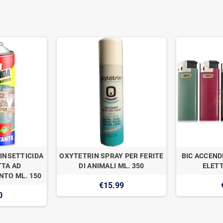
INSETTICIDA
OXYTETRIN SPRAY PER FERITE
BIC ACCEND
TA AD
DI ANIMALI ML. 350
ELETT
TO ML. 150
€15.99
0