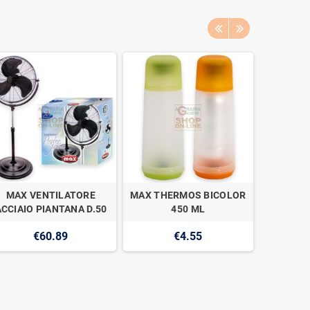
MAX VENTILATORE
MAX THERMOS BICOLOR
MAX AC
ACCIAIO PIANTANA D.50
450 ML
CAPS
€60.89
€4.55