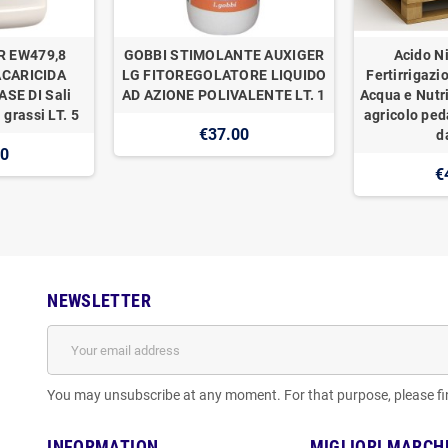
R EW479,8
GOBBI STIMOLANTE AUXIGER
Acido Ni
ACARICIDA
LG FITOREGOLATORE LIQUIDO
Fertirrigazi
SE DI Sali
AD AZIONE POLIVALENTE LT. 1
Acqua e Nutr
 grassi LT. 5
agricolo ped
€37.00
d
00
€
NEWSLETTER
You may unsubscribe at any moment. For that purpose, please find
INFORMATION
MIGLIORI MARCH