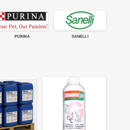
PURINA
SANELLI