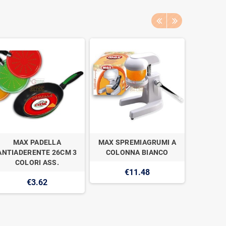
MAX PADELLA
MAX SPREMIAGRUMI A
MAX CO
ANTIADERENTE 26CM 3
COLONNA BIANCO
PROFESS
COLORI ASS.
€11.48
€3.62