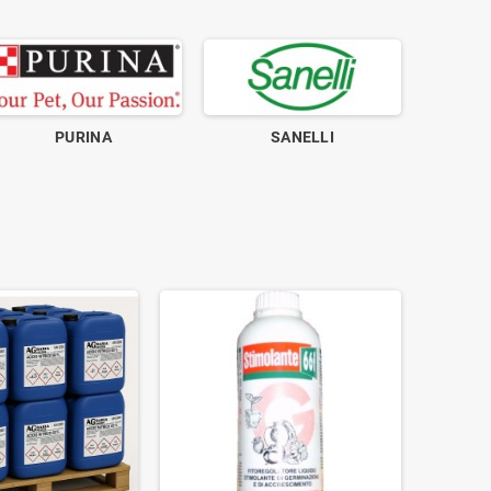
PURINA
SANELLI