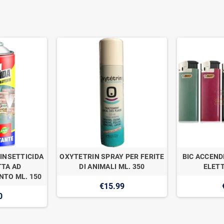
INSETTICIDA
OXYTETRIN SPRAY PER FERITE
BIC ACCEND
TA AD
DI ANIMALI ML. 350
ELETT
TO ML. 150
€15.99
0