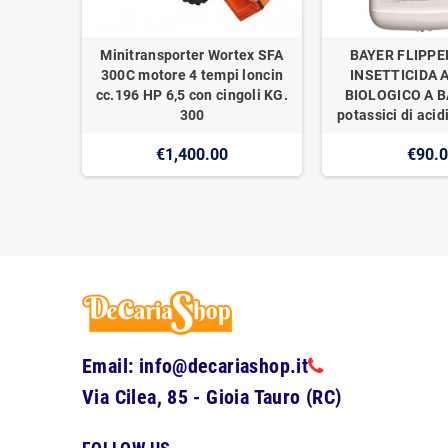
Minitransporter Wortex SFA
BAYER FLIPPE
300C motore 4 tempi loncin
INSETTICIDA 
cc.196 HP 6,5 con cingoli KG.
BIOLOGICO A BA
300
potassici di acidi
€1,400.00
€90.
Email: info@decariashop.it
Via Cilea, 85 - Gioia Tauro (RC)