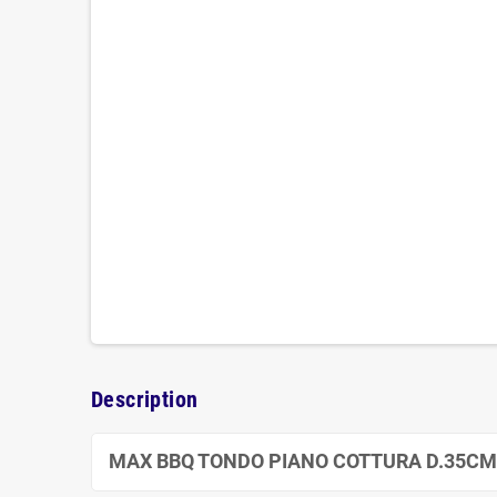
Description
MAX BBQ TONDO PIANO COTTURA D.35CM