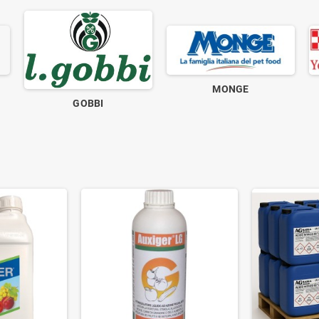
MONGE
GOBBI