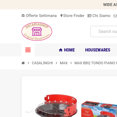
WIDE A
Offerte Settimana
Store Finder
Chi Siamo
card_giftcard
location_on
view_headline
HOME
HOUSEWARES
home
chevron_right
CASALINGHI
chevron_right
MAX
chevron_right
MAX BBQ TONDO PIANO 