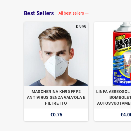
Best Sellers
All best sellers

OGAN
MASCHERINA KN95 FFP2
LINFA AEREOSOL 
E DI
ANTIVIRUS SENZA VALVOLA E
BOMBOLET
1
FILTRETTO
AUTOSVUOTAMEN
€0.75
€4.0