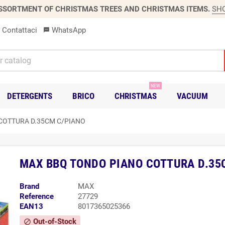
SSORTMENT OF CHRISTMAS TREES AND CHRISTMAS ITEMS.
SH
Contattaci
WhatsApp
sms
NEW
DETERGENTS
BRICO
CHRISTMAS
VACUUM
COTTURA D.35CM C/PIANO
MAX BBQ TONDO PIANO COTTURA D.35
Brand
MAX
Reference
27729
EAN13
8017365025366
Out-of-Stock
block