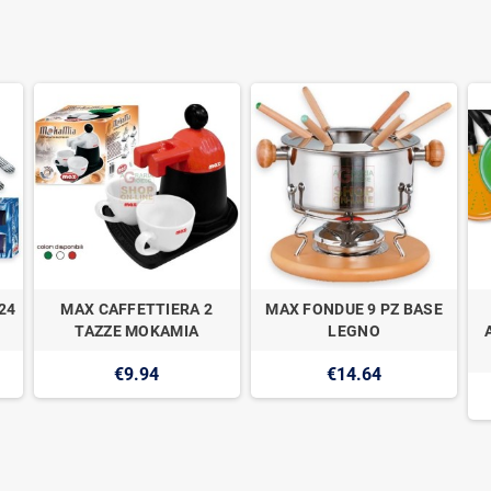
24
MAX CAFFETTIERA 2
MAX FONDUE 9 PZ BASE
TAZZE MOKAMIA
LEGNO
€9.94
€14.64