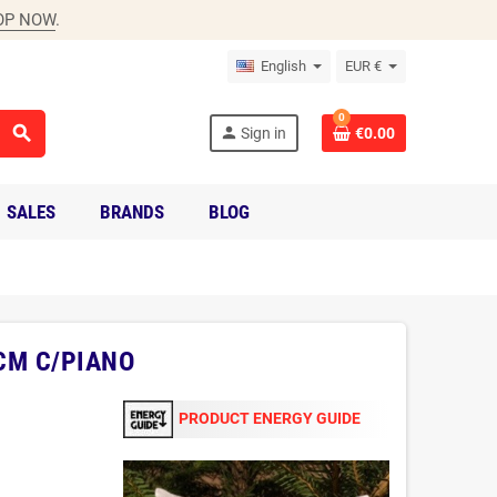
OP NOW
.
English
EUR €
0
search
person
Sign in
€0.00
SALES
BRANDS
BLOG
CM C/PIANO
PRODUCT ENERGY GUIDE