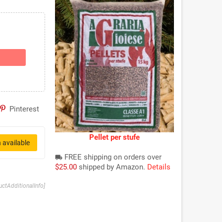
Pinterest
Pellet per stufe
 available
FREE shipping on orders over
local_shipping
$25.00
shipped by Amazon.
Details
uctAdditionalInfo]