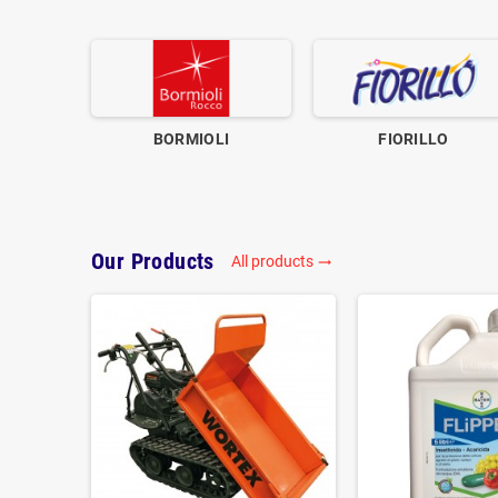
BORMIOLI
FIORILLO
Our Products
All products
trending_flat