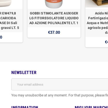
R EW479,8
GOBBI STIMOLANTE AUXIGER
Acido Ni
ACARICIDA
LG FITOREGOLATORE LIQUIDO
Fertirrigazi
SE DI Sali
AD AZIONE POLIVALENTE LT. 1
Acqua e Nutr
 grassi LT. 5
agricolo ped
€37.00
d
00
€
NEWSLETTER
You may unsubscribe at any moment. For that purpose, please find
INFORMATION
MIGLIORI MARCH