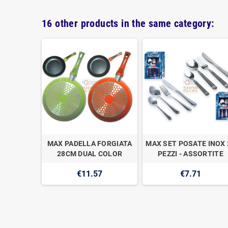
16 other products in the same category:
ATORE
MAX PADELLA FORGIATA
MAX SET POSATE INOX 
 PALE
28CM DUAL COLOR
PEZZI - ASSORTITE
111
€11.57
€7.71
2