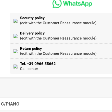
Security policy
(edit with the Customer Reassurance module)
Delivery policy
(edit with the Customer Reassurance module)
Return policy
(edit with the Customer Reassurance module)
Tel. +39 0966 55662
Call center
 C/PIANO