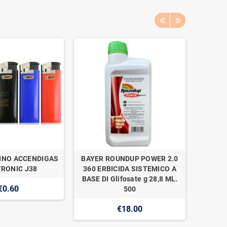
INO ACCENDIGAS
BAYER ROUNDUP POWER 2.0
NAAN 
RONIC J38
360 ERBICIDA SISTEMICO A
SUPER 1
BASE DI Glifosate g 28,8 ML.
€0.60
500
€18.00