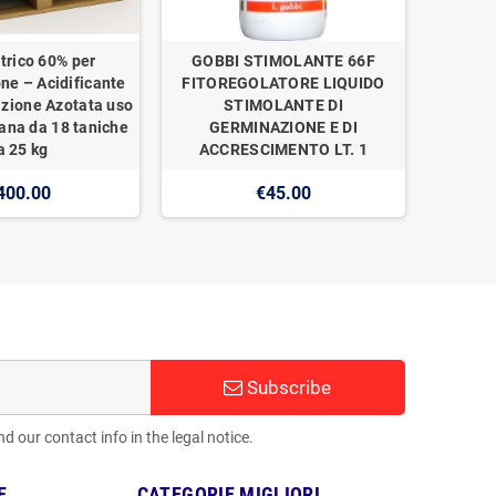
trico 60% per
GOBBI STIMOLANTE 66F
one – Acidificante
FITOREGOLATORE LIQUIDO
izione Azotata uso
STIMOLANTE DI
ana da 18 taniche
GERMINAZIONE E DI
a 25 kg
ACCRESCIMENTO LT. 1
400.00
€45.00
Subscribe
 our contact info in the legal notice.
E
CATEGORIE MIGLIORI