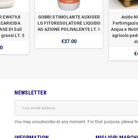
R EW479,8
GOBBI STIMOLANTE AUXIGER
Acido Ni
ACARICIDA
LG FITOREGOLATORE LIQUIDO
Fertirrigazi
SE DI Sali
AD AZIONE POLIVALENTE LT. 1
Acqua e Nutr
 grassi LT. 5
agricolo ped
€37.00
d
00
€
NEWSLETTER
You may unsubscribe at any moment. For that purpose, please find
INFORMATION
MIGLIORI MARCH