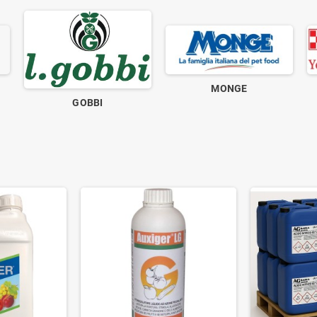
MONGE
GOBBI