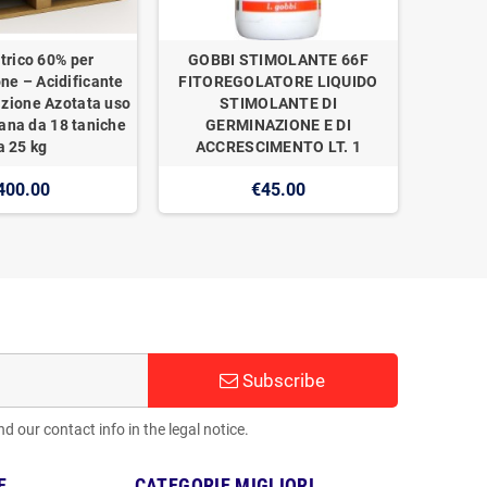
trico 60% per
GOBBI STIMOLANTE 66F
one – Acidificante
FITOREGOLATORE LIQUIDO
izione Azotata uso
STIMOLANTE DI
ana da 18 taniche
GERMINAZIONE E DI
a 25 kg
ACCRESCIMENTO LT. 1
400.00
€45.00
Subscribe
 our contact info in the legal notice.
E
CATEGORIE MIGLIORI