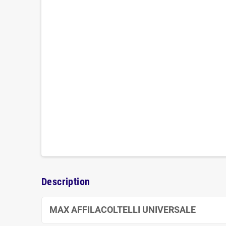
Description
MAX AFFILACOLTELLI UNIVERSALE