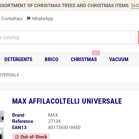
SSORTMENT OF CHRISTMAS TREES AND CHRISTMAS ITEMS.
SH
Contattaci
WhatsApp
sms
NEW
DETERGENTS
BRICO
CHRISTMAS
VACUUM
IVERSALE
MAX AFFILACOLTELLI UNIVERSALE
Brand
MAX
Reference
27134
EAN13
8017365018450
Out-of-Stock
block