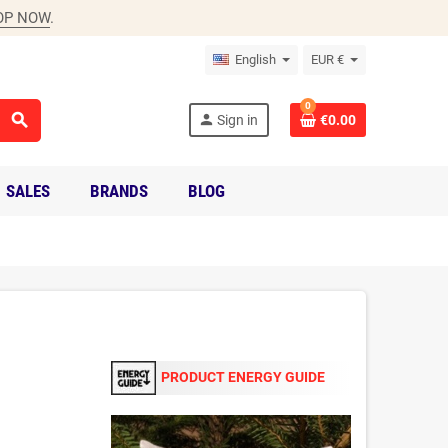
OP NOW
.
English
EUR €
0
search
person
Sign in
€0.00
SALES
BRANDS
BLOG
PRODUCT ENERGY GUIDE