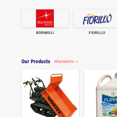
BORMIOLI
FIORILLO
Our Products
All products
trending_flat