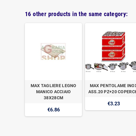
16 other products in the same category:
IO 20CM
MAX TAGLIERE LEGNO
MAX PENTOLAME INO
O
MANICO ACCIAIO
ASS.20 PZ+20 COPERC
38X28CM
€3.23
€6.86