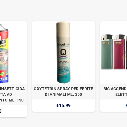
INSETTICIDA
OXYTETRIN SPRAY PER FERITE
BIC ACCEND
TA AD
DI ANIMALI ML. 350
ELETT
TO ML. 150
€15.99
0