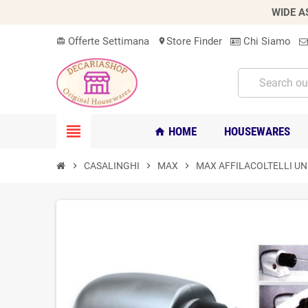
WIDE A
Offerte Settimana
Store Finder
Chi Siamo
card_giftcard
location_on
view_headline
HOME
HOUSEWARES
home
chevron_right
CASALINGHI
chevron_right
MAX
chevron_right
MAX AFFILACOLTELLI UN