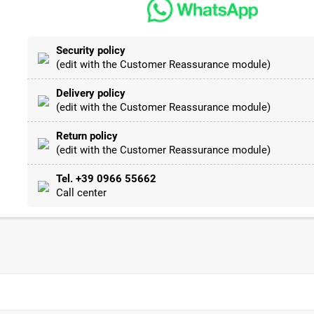
Security policy
(edit with the Customer Reassurance module)
Delivery policy
(edit with the Customer Reassurance module)
Return policy
(edit with the Customer Reassurance module)
Tel. +39 0966 55662
Call center