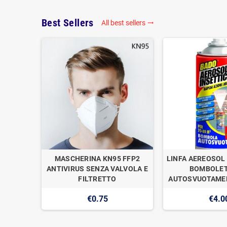
Best Sellers
All best sellers

OGAN
MASCHERINA KN95 FFP2
LINFA AEREOSOL 
E DI
ANTIVIRUS SENZA VALVOLA E
BOMBOLET
1
FILTRETTO
AUTOSVUOTAMEN
€0.75
€4.0