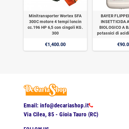
Minitransporter Wortex SFA
BAYER FLIPPE
300C motore 4 tempi loncin
INSETTICIDA 
cc.196 HP 6,5 con cingoli KG.
BIOLOGICO A BA
300
potassici di acidi
€1,400.00
€90.
Email: info@decariashop.it
Via Cilea, 85 - Gioia Tauro (RC)