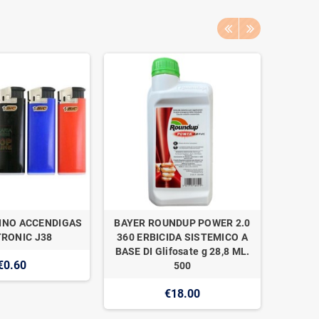
INO ACCENDIGAS
BAYER ROUNDUP POWER 2.0
NAAN 
RONIC J38
360 ERBICIDA SISTEMICO A
SUPER 1
BASE DI Glifosate g 28,8 ML.
€0.60
500
€18.00