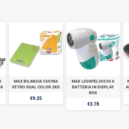
X
MAX BILANCIA CUCINA
MAX LEVAPELUCCHI A
HI
VETRO DUAL COLOR 2KG
BATTERIA IN DISPLAY
A
BOX
€9.25
€3.78