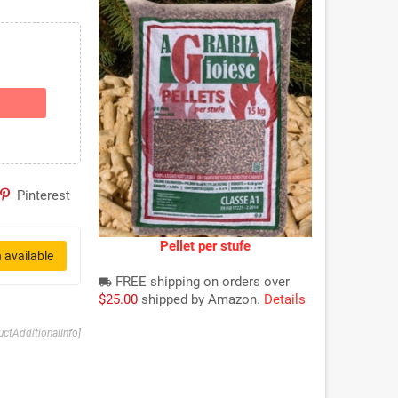
Pinterest
Pellet per stufe
 available
FREE shipping on orders over
local_shipping
$25.00
shipped by Amazon.
Details
uctAdditionalInfo]