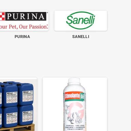
PURINA
SANELLI