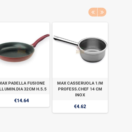
MAX PADELLA FUSIONE
MAX CASSERUOLA 1/M
MAX IMB
LLUMIN.DIA 32CM H.5.5
PROFESS.CHEF 14 CM
1
INOX
€14.64
€4.62