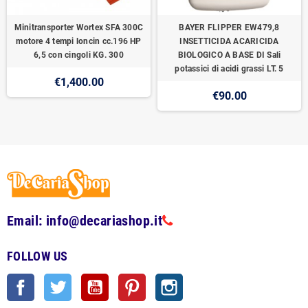
Minitransporter Wortex SFA 300C
BAYER FLIPPER EW479,8
motore 4 tempi loncin cc.196 HP
INSETTICIDA ACARICIDA
6,5 con cingoli KG. 300
BIOLOGICO A BASE DI Sali
potassici di acidi grassi LT. 5
€1,400.00
€90.00
Email: info@decariashop.it
FOLLOW US
Facebook
Twitter
YouTube
Pinterest
Instagram