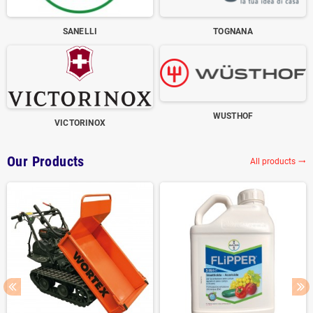
SANELLI
TOGNANA
WUSTHOF
VICTORINOX
Our Products
All products
trending_flat