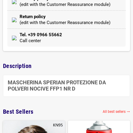
(edit with the Customer Reassurance module)
Return policy
(edit with the Customer Reassurance module)
Tel. +39 0966 55662
Call center
Description
MASCHERINA SPERIAN PROTEZIONE DA
POLVERI NOCIVE FFP1 NR D
Best Sellers
All best sellers
