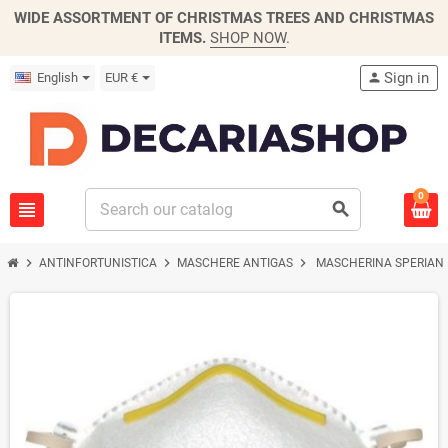
WIDE ASSORTMENT OF CHRISTMAS TREES AND CHRISTMAS
ITEMS.
SHOP NOW
.
Sign in
English
EUR €
person
0
view_headline
search
chevron_right
chevron_right
chevron_right
ANTINFORTUNISTICA
MASCHERE ANTIGAS
MASCHERINA SPERIAN 