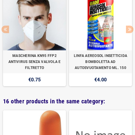
MASCHERINA KN95 FFP2
LINFA AEREOSOL INSETTICIDA
ANTIVIRUS SENZA VALVOLA E
BOMBOLETTA AD
FILTRETTO
AUTOSVUOTAMENTO ML. 150
€0.75
€4.00
16 other products in the same category: