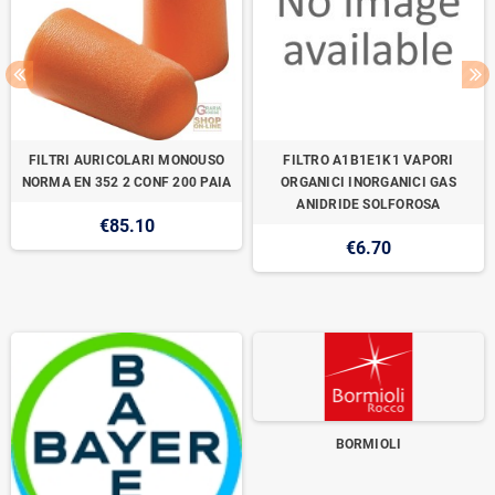
FILTRI AURICOLARI MONOUSO
FILTRO A1B1E1K1 VAPORI
NORMA EN 352 2 CONF 200 PAIA
ORGANICI INORGANICI GAS
ANIDRIDE SOLFOROSA
€85.10
€6.70
BORMIOLI