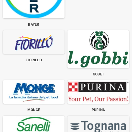
BAYER
FIORILLO
GOBBI
MONGE
PURINA