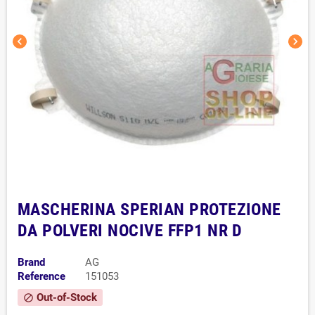
chevron_left
chevron_right
MASCHERINA SPERIAN PROTEZIONE
DA POLVERI NOCIVE FFP1 NR D
Brand
AG
Reference
151053
Out-of-Stock
block