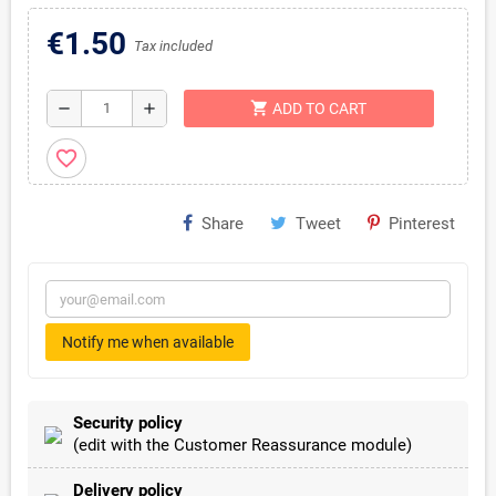
€1.50
Tax included
shopping_cart
remove
add
ADD TO CART
favorite_border
Share
Tweet
Pinterest
Notify me when available
Security policy
(edit with the Customer Reassurance module)
Delivery policy