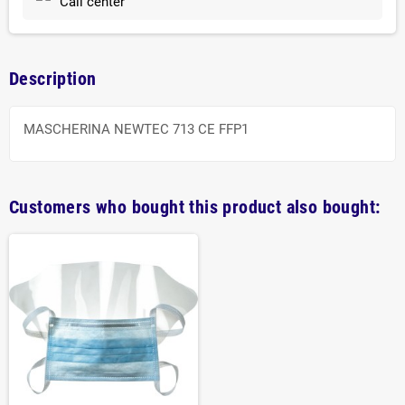
Call center
Description
MASCHERINA NEWTEC 713 CE FFP1
Customers who bought this product also bought: