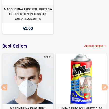
MASCHERINA HOSPITAL IGIENICA
IN TESSUTO NON TESSUTO
COLORE AZZURRA
€3.00
Best Sellers
All best sellers

MASCHERINA KN95 FFP2
LINFA AEREOSOL INSETTICIDA