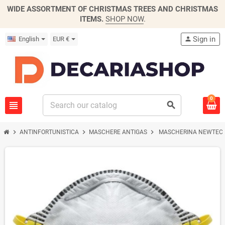
WIDE ASSORTMENT OF CHRISTMAS TREES AND CHRISTMAS
ITEMS.
SHOP NOW
.
Sign in
English
EUR €
person
0
view_headline
search
chevron_right
chevron_right
chevron_right
ANTINFORTUNISTICA
MASCHERE ANTIGAS
MASCHERINA NEWTEC 