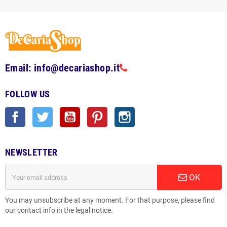
Email: info@decariashop.it
FOLLOW US
Facebook
Twitter
YouTube
Pinterest
Instagram
NEWSLETTER
OK
You may unsubscribe at any moment. For that purpose, please find
our contact info in the legal notice.