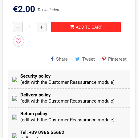
€2.00
Tax included
shopping_cart
remove
add
ADD TO CART
favorite_border
Share
Tweet
Pinterest
Security policy
(edit with the Customer Reassurance module)
Delivery policy
(edit with the Customer Reassurance module)
Return policy
(edit with the Customer Reassurance module)
Tel. +39 0966 55662