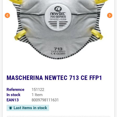
chevron_left
chevron_right
MASCHERINA NEWTEC 713 CE FFP1
Reference
151122
In stock
1 Item
EAN13
8009798111631
Last items in stock
notifications_active