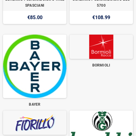
SPASCIANI
5700
€85.00
€108.99
BORMIOLI
BAYER