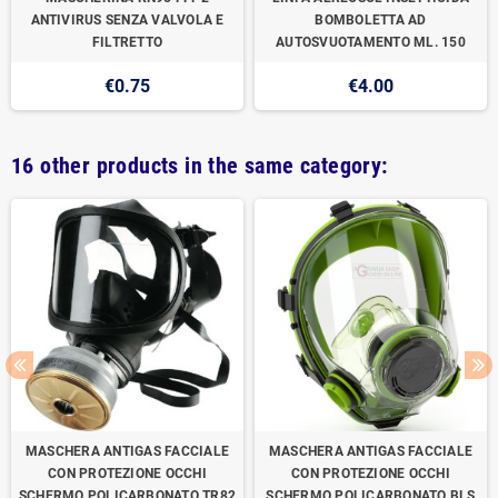
ANTIVIRUS SENZA VALVOLA E
BOMBOLETTA AD
FILTRETTO
AUTOSVUOTAMENTO ML. 150
€0.75
€4.00
16 other products in the same category:
MASCHERA ANTIGAS FACCIALE
MASCHERA ANTIGAS FACCIALE
CON PROTEZIONE OCCHI
CON PROTEZIONE OCCHI
SCHERMO POLICARBONATO TR82
SCHERMO POLICARBONATO BLS