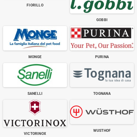
FIORILLO
GOBBI
MONGE
PURINA
SANELLI
TOGNANA
WUSTHOF
VICTORINOX