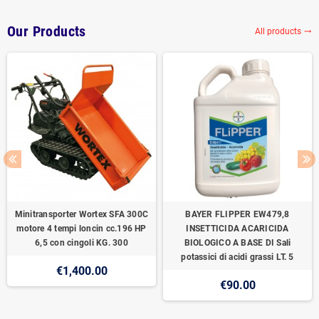
Our Products
All products
trending_flat
Minitransporter Wortex SFA 300C
BAYER FLIPPER EW479,8
motore 4 tempi loncin cc.196 HP
INSETTICIDA ACARICIDA
6,5 con cingoli KG. 300
BIOLOGICO A BASE DI Sali
potassici di acidi grassi LT. 5
€1,400.00
€90.00