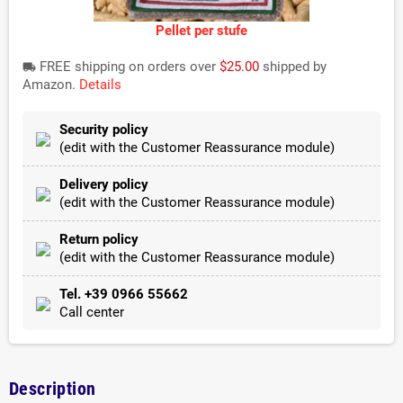
Pellet per stufe
FREE shipping on orders over
$25.00
shipped by
local_shipping
Amazon.
Details
Security policy
(edit with the Customer Reassurance module)
Delivery policy
(edit with the Customer Reassurance module)
Return policy
(edit with the Customer Reassurance module)
Tel. +39 0966 55662
Call center
Description