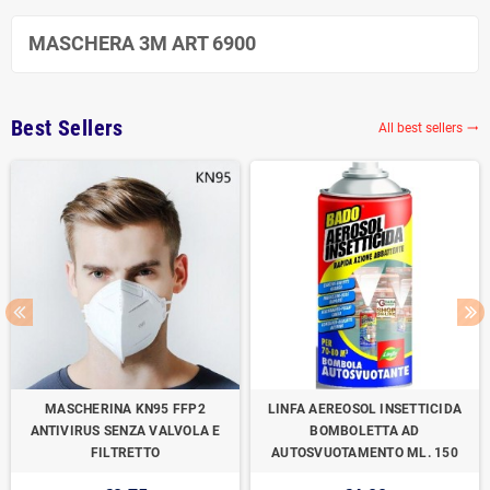
MASCHERA 3M ART 6900
Best Sellers
All best sellers

MASCHERINA KN95 FFP2
LINFA AEREOSOL INSETTICIDA
ANTIVIRUS SENZA VALVOLA E
BOMBOLETTA AD
FILTRETTO
AUTOSVUOTAMENTO ML. 150