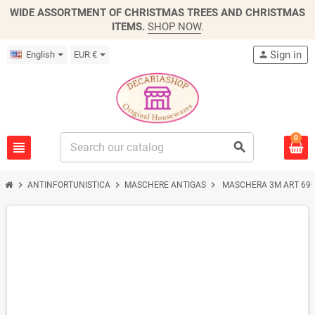
WIDE ASSORTMENT OF CHRISTMAS TREES AND CHRISTMAS
ITEMS.
SHOP NOW
.
Sign in
English
EUR €
person
0
view_headline
search
chevron_right
chevron_right
chevron_right
ANTINFORTUNISTICA
MASCHERE ANTIGAS
MASCHERA 3M ART 69