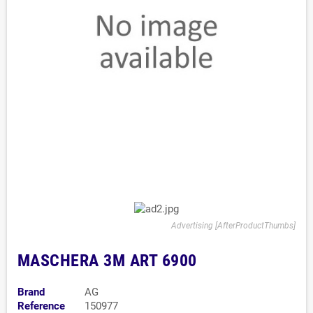
Advertising [AfterProductThumbs]
MASCHERA 3M ART 6900
Brand
AG
Reference
150977