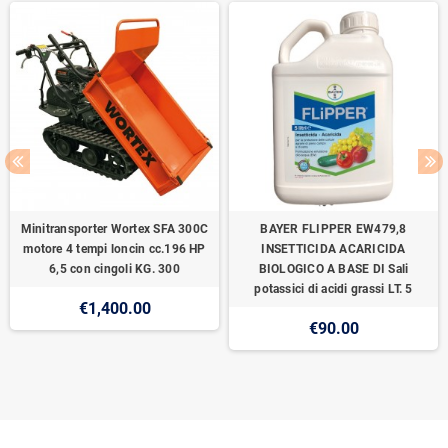
Minitransporter Wortex SFA 300C
BAYER FLIPPER EW479,8
motore 4 tempi loncin cc.196 HP
INSETTICIDA ACARICIDA
6,5 con cingoli KG. 300
BIOLOGICO A BASE DI Sali
potassici di acidi grassi LT. 5
€1,400.00
€90.00