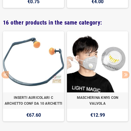
€0.75
€4.00
16 other products in the same category:
INSERTI AURICOLARI C
MASCHERINA KN95 CON
ARCHETTO CONF DA 10 ARCHETTI
VALVOLA
€67.60
€12.99