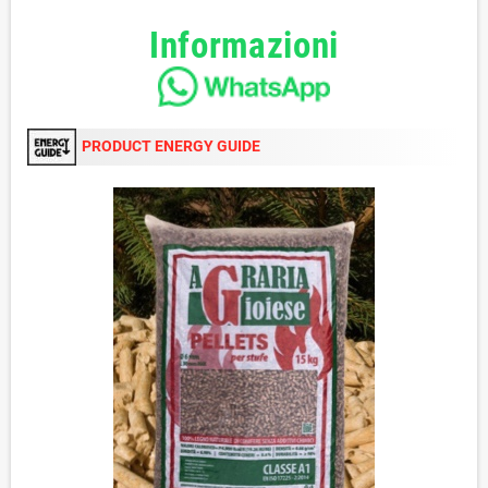
Informazioni
PRODUCT ENERGY GUIDE