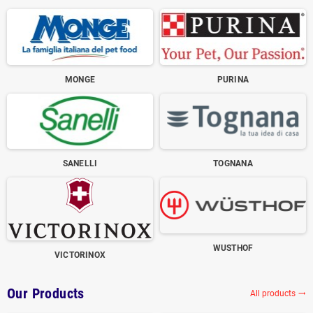
MONGE
PURINA
SANELLI
TOGNANA
WUSTHOF
VICTORINOX
Our Products
All products
trending_flat