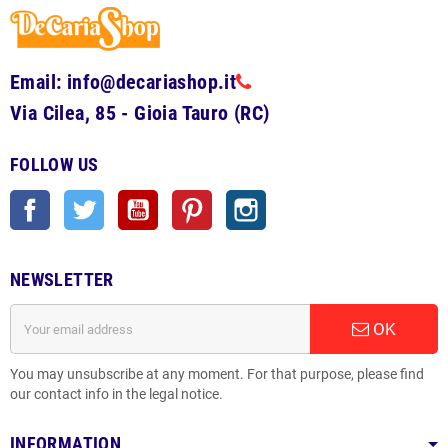
Email: info@decariashop.it
Via Cilea, 85 - Gioia Tauro (RC)
FOLLOW US
Facebook
Twitter
YouTube
Pinterest
Instagram
NEWSLETTER
OK
You may unsubscribe at any moment. For that purpose, please find
our contact info in the legal notice.
INFORMATION