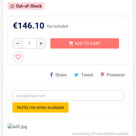
Out-of-Stock
block
€146.10
Tax included
shopping_cart
remove
add
ADD TO CART
favorite_border
Share
Tweet
Pinterest
Notify me when available
Advertising [ProductAdditionalInfo]