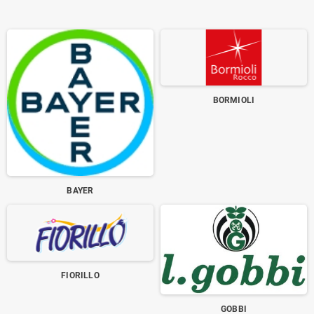
BORMIOLI
BAYER
FIORILLO
GOBBI