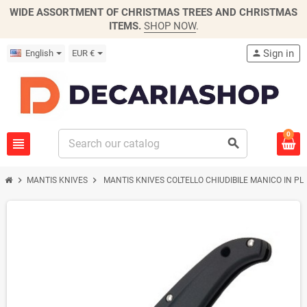
WIDE ASSORTMENT OF CHRISTMAS TREES AND CHRISTMAS
ITEMS.
SHOP NOW
.
Sign in
English
EUR €
person
0
view_headline
search
chevron_right
chevron_right
MANTIS KNIVES
MANTIS KNIVES COLTELLO CHIUDIBILE MANICO IN P