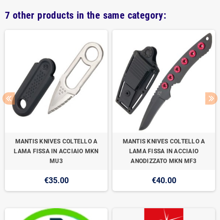
7 other products in the same category:
MANTIS KNIVES COLTELLO A
MANTIS KNIVES COLTELLO A
LAMA FISSA IN ACCIAIO MKN
LAMA FISSA IN ACCIAIO
MU3
ANODIZZATO MKN MF3
€35.00
€40.00