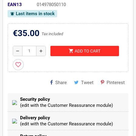
EAN13
014978050110
Last items in stock
notifications_active
€35.00
Tax included
shopping_cart
remove
add
ADD TO CART
favorite_border
Share
Tweet
Pinterest
Security policy
(edit with the Customer Reassurance module)
Delivery policy
(edit with the Customer Reassurance module)