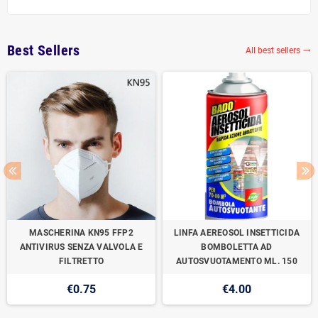
Best Sellers
All best sellers

MASCHERINA KN95 FFP2
LINFA AEREOSOL INSETTICIDA
ANTIVIRUS SENZA VALVOLA E
BOMBOLETTA AD
FILTRETTO
AUTOSVUOTAMENTO ML. 150
€0.75
€4.00