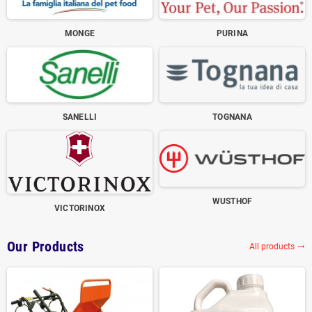
MONGE
PURINA
SANELLI
TOGNANA
WUSTHOF
VICTORINOX
Our Products
All products
trending_flat