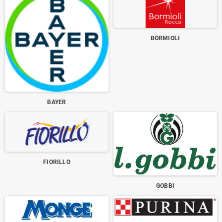
BORMIOLI
BAYER
FIORILLO
GOBBI