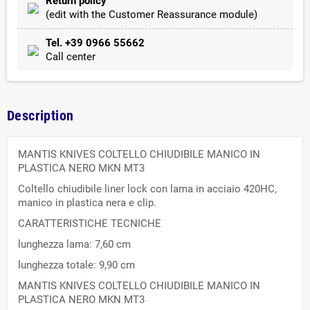
Return policy
(edit with the Customer Reassurance module)
Tel. +39 0966 55662
Call center
Description
MANTIS KNIVES COLTELLO CHIUDIBILE MANICO IN
PLASTICA NERO MKN MT3
Coltello chiudibile liner lock con lama in acciaio 420HC,
manico in plastica nera e clip.
CARATTERISTICHE TECNICHE
lunghezza lama: 7,60 cm
lunghezza totale: 9,90 cm
MANTIS KNIVES COLTELLO CHIUDIBILE MANICO IN
PLASTICA NERO MKN MT3