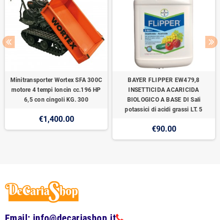
Minitransporter Wortex SFA 300C
BAYER FLIPPER EW479,8
motore 4 tempi loncin cc.196 HP
INSETTICIDA ACARICIDA
6,5 con cingoli KG. 300
BIOLOGICO A BASE DI Sali
potassici di acidi grassi LT. 5
€1,400.00
€90.00
Email: info@decariashop.it