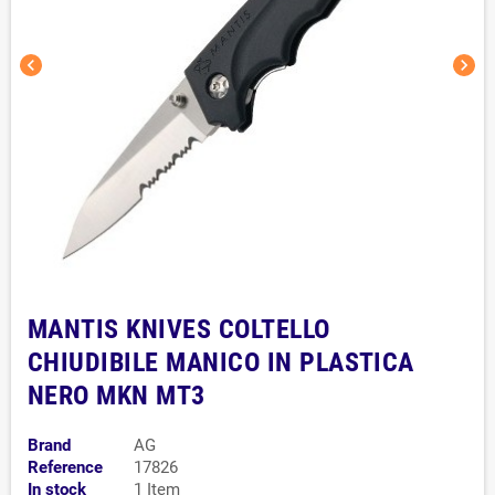
chevron_left
chevron_right
MANTIS KNIVES COLTELLO
CHIUDIBILE MANICO IN PLASTICA
NERO MKN MT3
Brand
AG
Reference
17826
In stock
1 Item