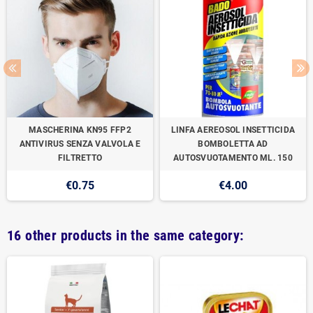
MASCHERINA KN95 FFP2
LINFA AEREOSOL INSETTICIDA
ANTIVIRUS SENZA VALVOLA E
BOMBOLETTA AD
FILTRETTO
AUTOSVUOTAMENTO ML. 150
€0.75
€4.00
16 other products in the same category: