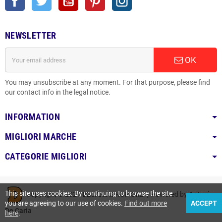
NEWSLETTER
OK
You may unsubscribe at any moment. For that purpose, please find
our contact info in the legal notice.
INFORMATION
MIGLIORI MARCHE
CATEGORIE MIGLIORI
This site uses cookies. By continuing to browse the site
Copyright © 2021
DECARIASHOP SRL
| Powered by
Antonio
you are agreeing to our use of cookies.
Find out more
ACCEPT
De Caria
here
.