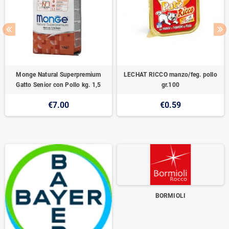
Monge Natural Superpremium
LECHAT RICCO manzo/feg. pollo
Gatto Senior con Pollo kg. 1,5
gr.100
€7.00
€0.59
BORMIOLI