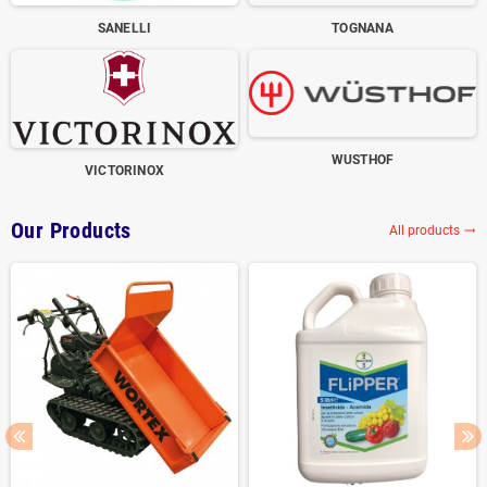
SANELLI
TOGNANA
WUSTHOF
VICTORINOX
Our Products
All products
trending_flat