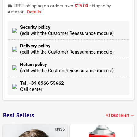
FREE shipping on orders over
$25.00
shipped by
local_shipping
Amazon.
Details
Security policy
(edit with the Customer Reassurance module)
Delivery policy
(edit with the Customer Reassurance module)
Return policy
(edit with the Customer Reassurance module)
Tel. +39 0966 55662
Call center
Best Sellers
All best sellers
