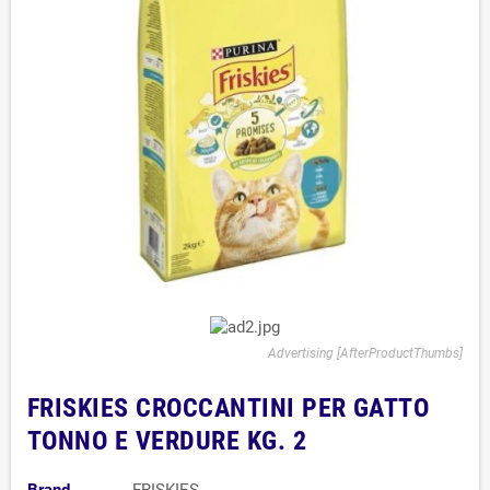
Advertising [AfterProductThumbs]
FRISKIES CROCCANTINI PER GATTO
TONNO E VERDURE KG. 2