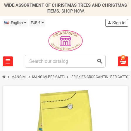
WIDE ASSORTMENT OF CHRISTMAS TREES AND CHRISTMAS
ITEMS.
SHOP NOW
.
Sign in
English
EUR €
person
0
view_headline
search
chevron_right
chevron_right
chevron_right
MANGIMI
MANGIMI PER GATTI
FRISKIES CROCCANTINI PER GATTO 