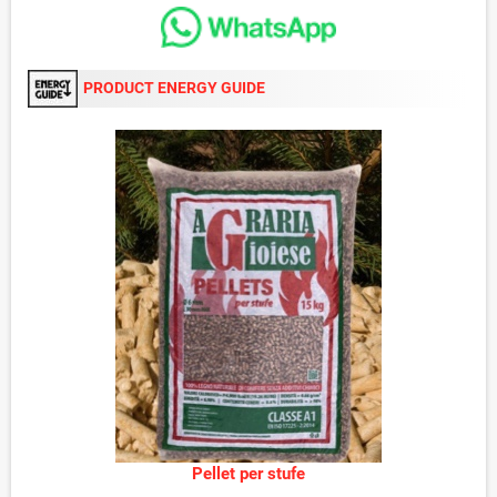
PRODUCT ENERGY GUIDE
Pellet per stufe