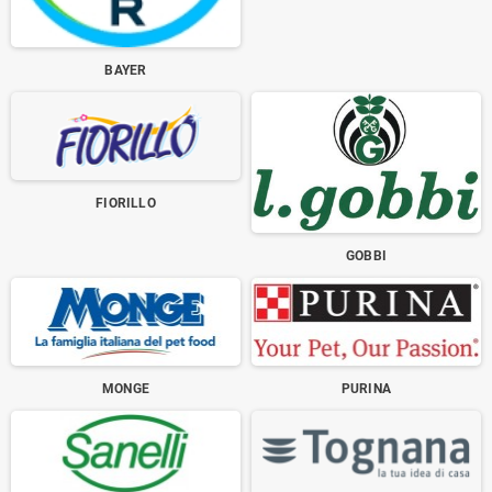
BAYER
FIORILLO
GOBBI
MONGE
PURINA