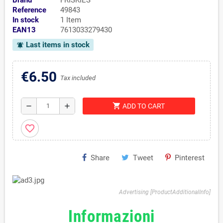
Brand
FRISKIES
Reference
49843
In stock
1 Item
EAN13
7613033279430
Last items in stock
notifications_active
€6.50
Tax included
shopping_cart
remove
add
ADD TO CART
favorite_border
Share
Tweet
Pinterest
Advertising [ProductAdditionalInfo]
Informazioni