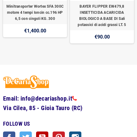
Minitransporter Wortex SFA 300C
BAYER FLIPPER EW479,8
motore 4 tempi loncin cc.196 HP
INSETTICIDA ACARICIDA
6,5 con cingoli KG. 300
BIOLOGICO A BASE DI Sali
potassici di acidi grassi LT. 5
€1,400.00
€90.00
Email: info@decariashop.it
Via Cilea, 85 - Gioia Tauro (RC)
FOLLOW US
Facebook
Twitter
YouTube
Pinterest
Instagram