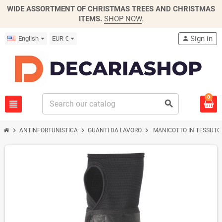
WIDE ASSORTMENT OF CHRISTMAS TREES AND CHRISTMAS
ITEMS.
SHOP NOW
.
Sign in
English
EUR €
person
0
view_headline
search
chevron_right
chevron_right
chevron_right
ANTINFORTUNISTICA
GUANTI DA LAVORO
MANICOTTO IN TESSUTO 