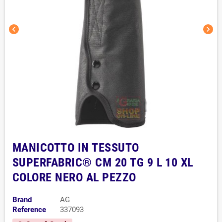
chevron_left
chevron_right
MANICOTTO IN TESSUTO
SUPERFABRIC® CM 20 TG 9 L 10 XL
COLORE NERO AL PEZZO
Brand
AG
Reference
337093