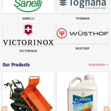
SANELLI
TOGNANA
WUSTHOF
VICTORINOX
Our Products
All products
trending_flat