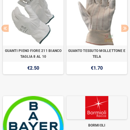
GUANTI PIENO FIORE 211 BIANCO
GUANTO TESSUTO MOLLETTONE E
TAGLIA 8 AL 10
TELA
€2.50
€1.70
BORMIOLI