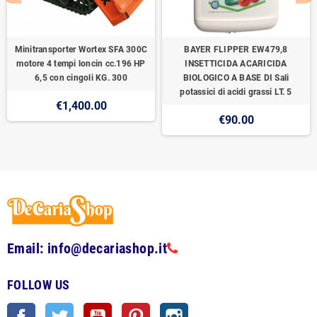
Minitransporter Wortex SFA 300C
BAYER FLIPPER EW479,8
motore 4 tempi loncin cc.196 HP
INSETTICIDA ACARICIDA
6,5 con cingoli KG. 300
BIOLOGICO A BASE DI Sali
potassici di acidi grassi LT. 5
€1,400.00
€90.00
Email: info@decariashop.it
FOLLOW US
Facebook
Twitter
YouTube
Pinterest
Instagram