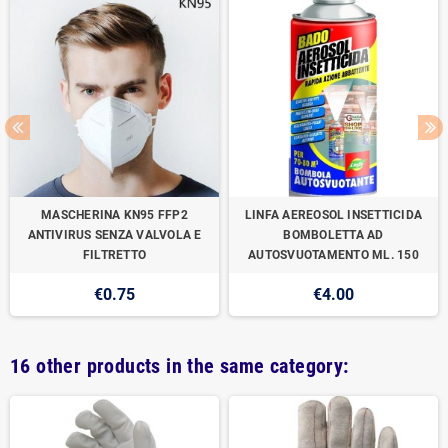
MASCHERINA KN95 FFP2
LINFA AEREOSOL INSETTICIDA
ANTIVIRUS SENZA VALVOLA E
BOMBOLETTA AD
FILTRETTO
AUTOSVUOTAMENTO ML. 150
€0.75
€4.00
16 other products in the same category: