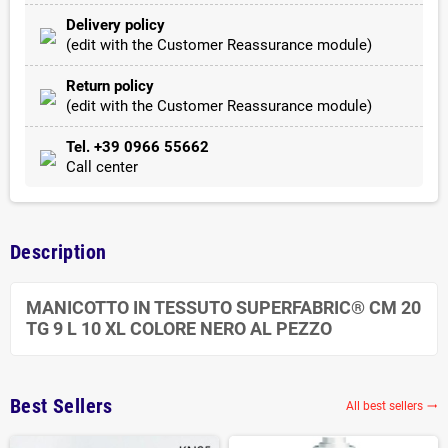
Delivery policy
(edit with the Customer Reassurance module)
Return policy
(edit with the Customer Reassurance module)
Tel. +39 0966 55662
Call center
Description
MANICOTTO IN TESSUTO SUPERFABRIC® CM 20
TG 9 L 10 XL COLORE NERO AL PEZZO
Best Sellers
All best sellers
