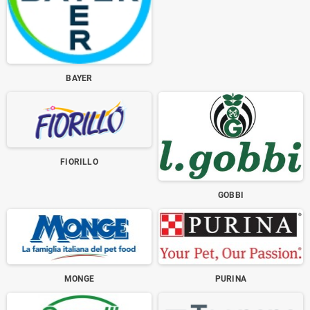
BAYER
FIORILLO
GOBBI
MONGE
PURINA