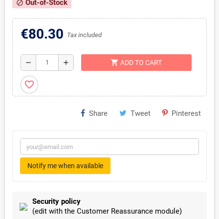
Out-of-Stock
block
€80.30
Tax included
shopping_cart
remove
add
ADD TO CART
favorite_border
Share
Tweet
Pinterest
Notify me when available
Security policy
(edit with the Customer Reassurance module)