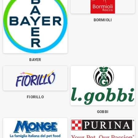
BORMIOLI
BAYER
FIORILLO
GOBBI