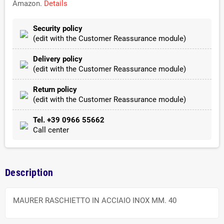
Amazon.
Details
Security policy
(edit with the Customer Reassurance module)
Delivery policy
(edit with the Customer Reassurance module)
Return policy
(edit with the Customer Reassurance module)
Tel. +39 0966 55662
Call center
Description
MAURER RASCHIETTO IN ACCIAIO INOX MM. 40