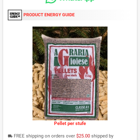
PRODUCT ENERGY GUIDE
Pellet per stufe
FREE shipping on orders over
$25.00
shipped by
local_shipping