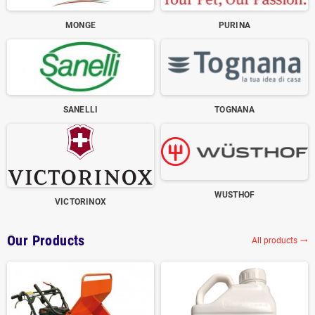
MONGE
PURINA
SANELLI
TOGNANA
WUSTHOF
VICTORINOX
Our Products
All products
trending_flat