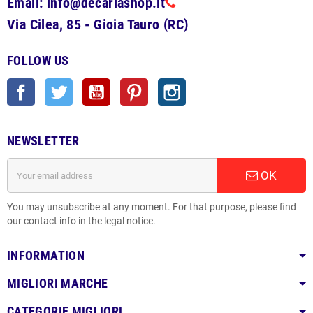
Email: info@decariashop.it
Via Cilea, 85 - Gioia Tauro (RC)
FOLLOW US
Facebook
Twitter
YouTube
Pinterest
Instagram
NEWSLETTER
OK
You may unsubscribe at any moment. For that purpose, please find
our contact info in the legal notice.
INFORMATION
MIGLIORI MARCHE
CATEGORIE MIGLIORI