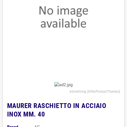
Advertising [AfterProductThumbs]
MAURER RASCHIETTO IN ACCIAIO
INOX MM. 40