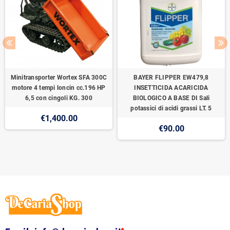
Minitransporter Wortex SFA 300C
BAYER FLIPPER EW479,8
motore 4 tempi loncin cc.196 HP
INSETTICIDA ACARICIDA
6,5 con cingoli KG. 300
BIOLOGICO A BASE DI Sali
potassici di acidi grassi LT. 5
€1,400.00
€90.00