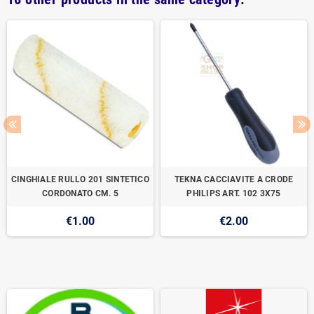
CINGHIALE RULLO 201 SINTETICO
TEKNA CACCIAVITE A CRODE
CORDONATO CM. 5
PHILIPS ART. 102 3X75
€1.00
€2.00