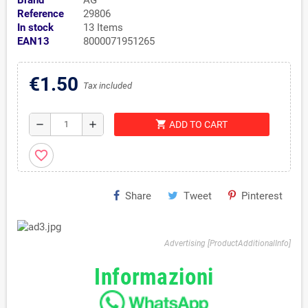
Brand
AG
Reference
29806
In stock
13 Items
EAN13
8000071951265
€1.50
Tax included
shopping_cart
remove
add
ADD TO CART
favorite_border
Share
Tweet
Pinterest
Advertising [ProductAdditionalInfo]
Informazioni