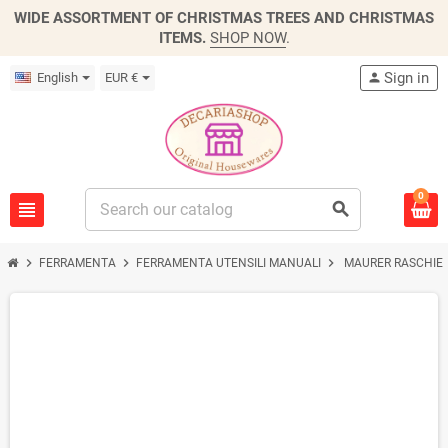
WIDE ASSORTMENT OF CHRISTMAS TREES AND CHRISTMAS
ITEMS.
SHOP NOW
.
Sign in
English
EUR €
person
0
view_headline
search
chevron_right
chevron_right
chevron_right
FERRAMENTA
FERRAMENTA UTENSILI MANUALI
MAURER RASCHIETT