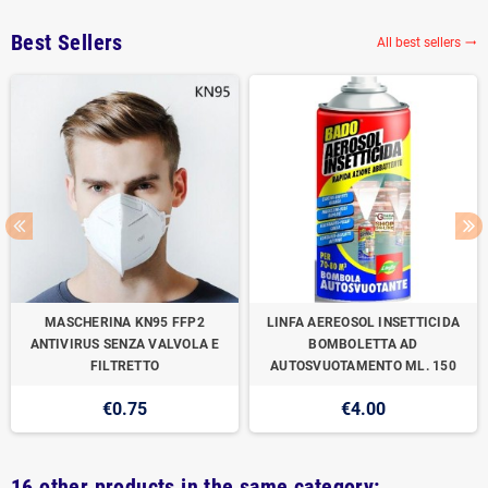
Best Sellers
All best sellers

MASCHERINA KN95 FFP2
LINFA AEREOSOL INSETTICIDA
ANTIVIRUS SENZA VALVOLA E
BOMBOLETTA AD
FILTRETTO
AUTOSVUOTAMENTO ML. 150
€0.75
€4.00
16 other products in the same category: