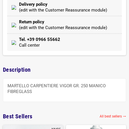
Delivery policy
(edit with the Customer Reassurance module)
Return policy
(edit with the Customer Reassurance module)
Tel. +39 0966 55662
Call center
Description
MARTELLO CARPENTIERE VIGOR GR. 250 MANICO
FIBREGLASS
Best Sellers
All best sellers
