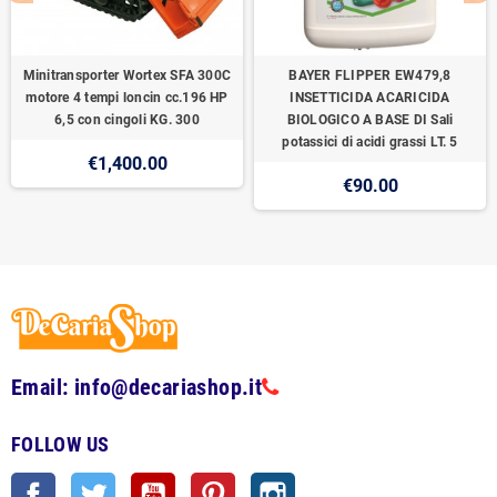
Minitransporter Wortex SFA 300C
BAYER FLIPPER EW479,8
motore 4 tempi loncin cc.196 HP
INSETTICIDA ACARICIDA
6,5 con cingoli KG. 300
BIOLOGICO A BASE DI Sali
potassici di acidi grassi LT. 5
€1,400.00
€90.00
Email: info@decariashop.it
FOLLOW US
Facebook
Twitter
YouTube
Pinterest
Instagram