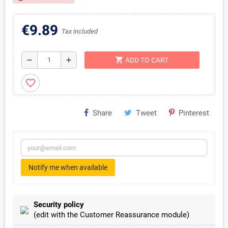
€9.89
Tax included
shopping_cart
remove
add
ADD TO CART
favorite_border
Share
Tweet
Pinterest
Notify me when available
Security policy
(edit with the Customer Reassurance module)