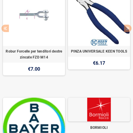
Robur Forcelle per tenditori destre
PINZA UNIVERSALE KEEN TOOLS
zincate FZD M14
€6.17
€7.00
BORMIOLI