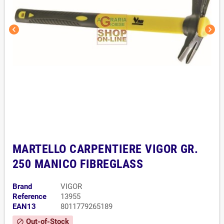
chevron_left
chevron_right
MARTELLO CARPENTIERE VIGOR GR.
250 MANICO FIBREGLASS
Brand
VIGOR
Reference
13955
EAN13
8011779265189
Out-of-Stock
block