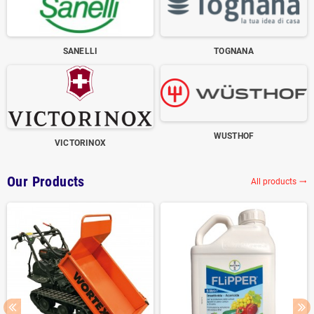
SANELLI
TOGNANA
WUSTHOF
VICTORINOX
Our Products
All products
trending_flat