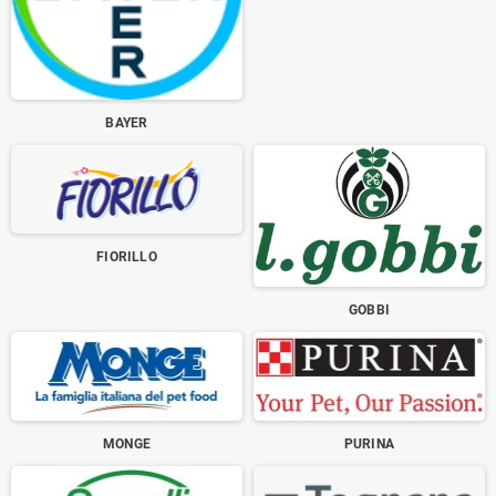
BAYER
FIORILLO
GOBBI
MONGE
PURINA