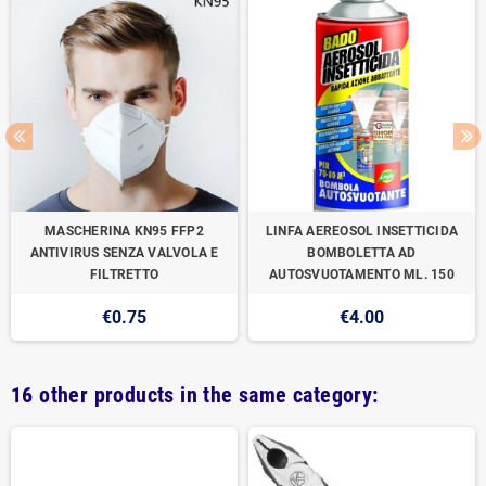
MASCHERINA KN95 FFP2
LINFA AEREOSOL INSETTICIDA
ANTIVIRUS SENZA VALVOLA E
BOMBOLETTA AD
FILTRETTO
AUTOSVUOTAMENTO ML. 150
€0.75
€4.00
16 other products in the same category: