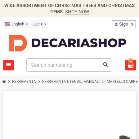
WIDE ASSORTMENT OF CHRISTMAS TREES AND CHRISTMAS
ITEMS.
SHOP NOW
.
Sign in
English
EUR €
person
0
view_headline
search
chevron_right
chevron_right
chevron_right
FERRAMENTA
FERRAMENTA UTENSILI MANUALI
MARTELLO CARPEN