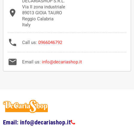
DECARIASHOP S.R.L.
Via II zona industriale

89013 GIOIA TAURO
Reggio Calabria
Italy

Call us:
0966046792

Email us:
info@decariashop.it
Email: info@decariashop.it