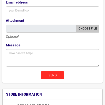
Email address
Attachment
CHOOSE FILE
Optional
Message
STORE INFORMATION