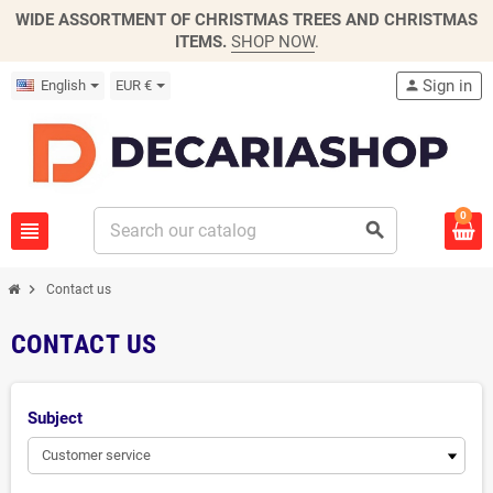
WIDE ASSORTMENT OF CHRISTMAS TREES AND CHRISTMAS
ITEMS.
SHOP NOW
.
Sign in
English
EUR €
person
0
view_headline
search
chevron_right
Contact us
CONTACT US
Subject